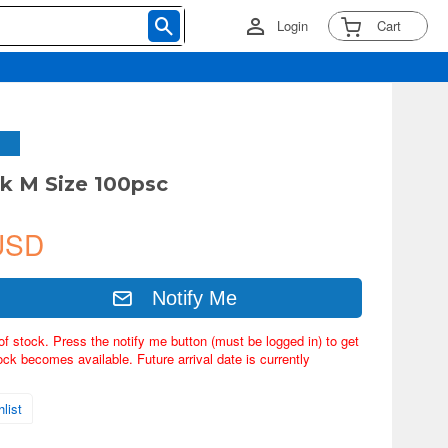
Login
Cart
k M Size 100psc
USD
Notify Me
of stock. Press the notify me button (must be logged in) to get
ock becomes available. Future arrival date is currently
list