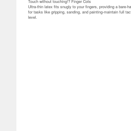
Touch without touching!? Finger Cots
Ultra-thin latex fits snugly to your fingers, providing a bare-h
for tasks like gripping, sanding, and painting-maintain full ta
level.