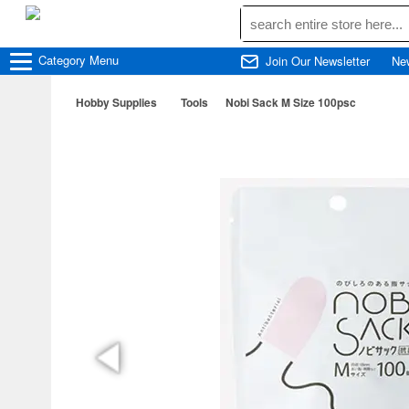
Category
Menu
Join Our Newsletter
Ne
Hobby Supplies
Tools
Nobi Sack M Size 100psc