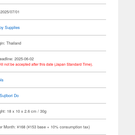
 2025/07/01
by Supplies
gin: Thailand
eadline: 2025-06-02
ill not be accepted after this date (Japan Standard Time).
ls
Sujibori Do
ht: 18 x 10 x 2.6 cm / 30g
er Month: ¥168 (¥153 base + 10% consumption tax)