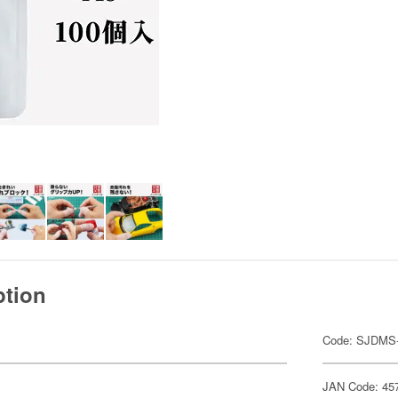
ption
Code: SJDMS
JAN Code: 45