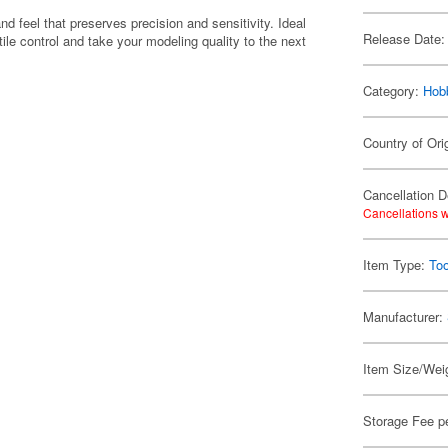
and feel that preserves precision and sensitivity. Ideal
Release Date:
ctile control and take your modeling quality to the next
Category:
Hob
Country of Ori
Cancellation D
Cancellations w
Item Type:
Too
Manufacturer:
Item Size/Weig
Storage Fee p