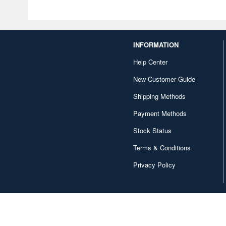
INFORMATION
Help Center
New Customer Guide
Shipping Methods
Payment Methods
Stock Status
Terms & Conditions
Privacy Policy