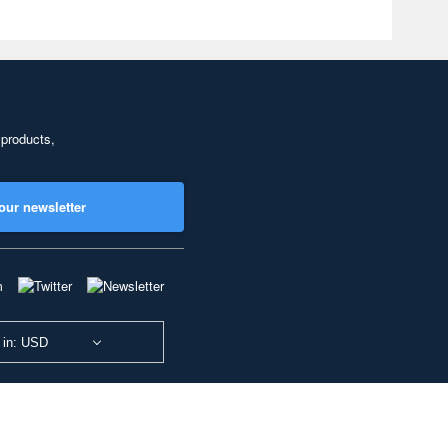
 products,
our newsletter
 in: USD