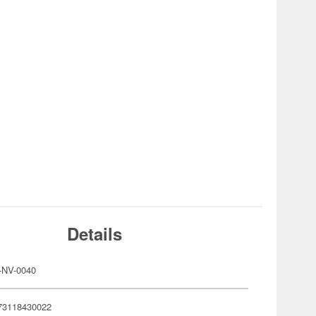
Details
-NV-0040
73118430022