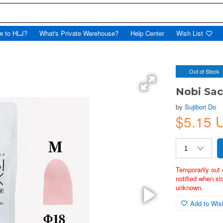
w to HLJ?
What's Private Warehouse?
Help Center
Wish List
Out of Stock
Nobi Sac
by
Sujibori Do
$5.15 
Temporarily out 
notified when st
unknown.
Add to Wish