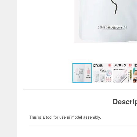
Descri
This is a tool for use in model assembly.