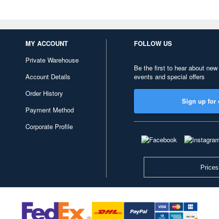
MY ACCOUNT
FOLLOW US
Private Warehouse
Be the first to hear about new
Account Details
events and special offers
Order History
Sign up for 
Payment Method
Corporate Profile
Prices