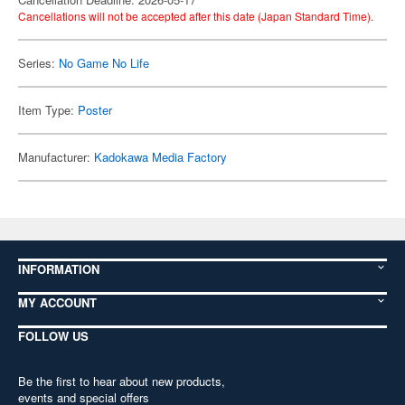
Cancellations will not be accepted after this date (Japan Standard Time).
Series:
No Game No Life
Item Type:
Poster
Manufacturer:
Kadokawa Media Factory
INFORMATION
MY ACCOUNT
FOLLOW US
Be the first to hear about new products,
events and special offers