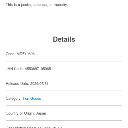
This is a poster, calendar, or tapestry.
Details
Code: MDF19596
JAN Code: 4550687195965
Release Date: 2026/07/31
Category:
Fun Goods
Country of Origin: Japan
Cancellation Deadline: 2026-05-17