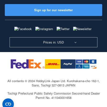
Sign up for our newsletter
Prices in: USD
All contents © 2024 HobbyLink Japan Ltd.
Kurohakama-cho 162-1,
Sano, Tochigi 327-0813 JAPAN
Tochigi Prefectural Public Safety Commission Second-hand Dealer
Permit No. 411040001658