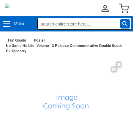
Menu
Fun Goods
Poster
No Game No Life: Volume 13 Release Commemorative Double Suede
B2 Tapestry