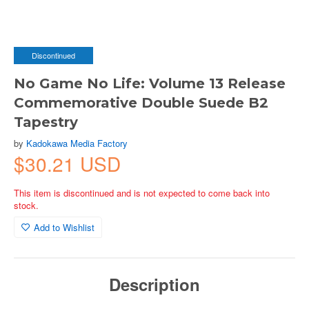
Discontinued
No Game No Life: Volume 13 Release
Commemorative Double Suede B2
Tapestry
by
Kadokawa Media Factory
$30.21 USD
This item is discontinued and is not expected to come back into
stock.
Add to Wishlist
Description