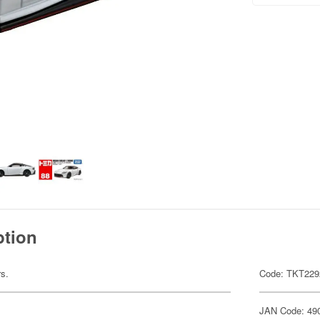
ption
rs.
Code: TKT229
JAN Code: 49