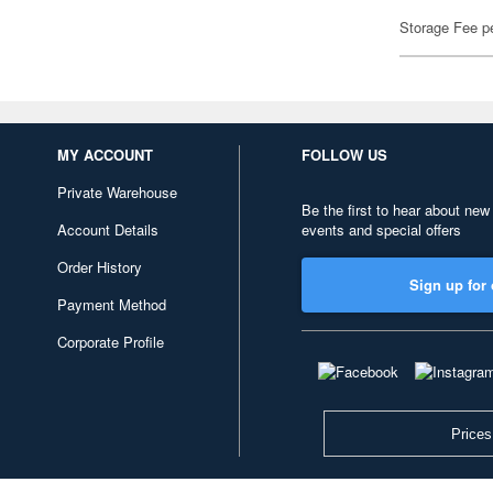
Storage Fee p
MY ACCOUNT
FOLLOW US
Private Warehouse
Be the first to hear about new
Account Details
events and special offers
Order History
Sign up for 
Payment Method
Corporate Profile
Prices