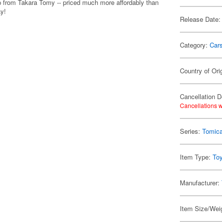
p from Takara Tomy -- priced much more affordably than
ay!
Release Date:
Category:
Car
Country of Ori
Cancellation D
Cancellations w
Series:
Tomic
Item Type:
To
Manufacturer:
Item Size/Weig