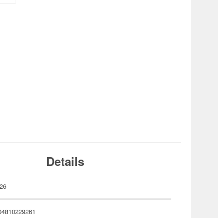
Details
26
04810229261