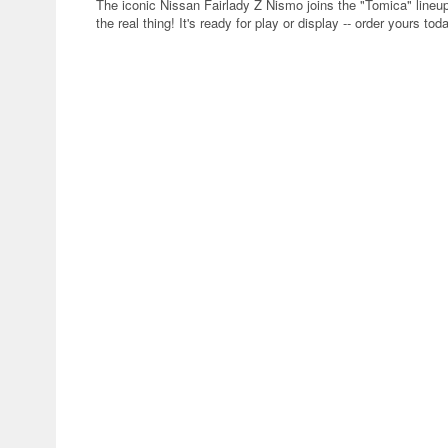
The iconic Nissan Fairlady Z Nismo joins the "Tomica" lineu
the real thing! It's ready for play or display -- order yours tod