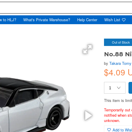
w to HLJ?
What's Private Warehouse?
Help Center
Wish List
Out of Stock
No.88 N
by
Takara Tomy
$4.09 
This item is limi
Temporarily out 
notified when st
unknown.
Add to Wish