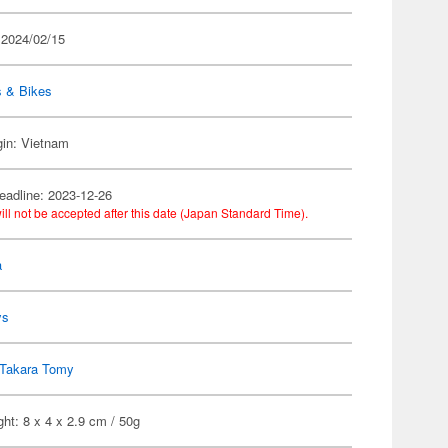
 2024/02/15
s & Bikes
gin: Vietnam
eadline: 2023-12-26
ill not be accepted after this date (Japan Standard Time).
a
ys
Takara Tomy
ht: 8 x 4 x 2.9 cm / 50g