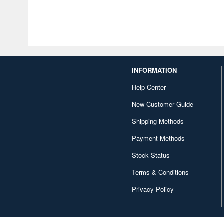
INFORMATION
Help Center
New Customer Guide
Shipping Methods
Payment Methods
Stock Status
Terms & Conditions
Privacy Policy