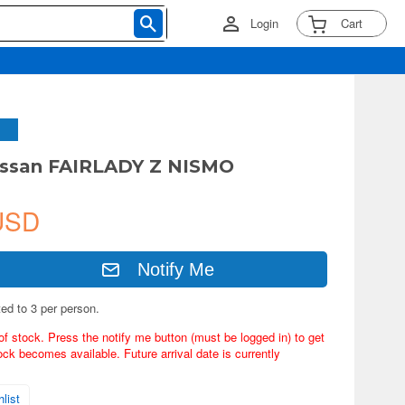
Login
Cart
issan FAIRLADY Z NISMO
USD
Notify Me
ted to 3 per person.
of stock. Press the notify me button (must be logged in) to get
ock becomes available. Future arrival date is currently
list