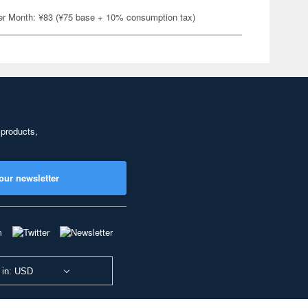
er Month: ¥83 (¥75 base + 10% consumption tax)
 products,
our newsletter
 in: USD