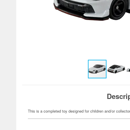
Descri
This is a completed toy designed for children and/or collecto