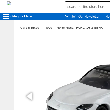
Category
Menu
Join Our Newsletter
Ne
Cars & Bikes
Toys
No.88 Nissan FAIRLADY Z NISMO