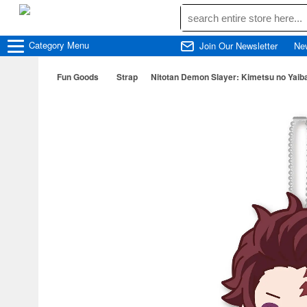
Category
Menu
Join Our Newsletter
Ne
Fun Goods
Strap
Nitotan Demon Slayer: Kimetsu no Yaiba: