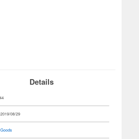
Details
44
 2019/08/29
 Goods