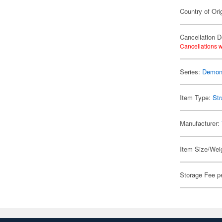
Country of Ori
Cancellation D
Cancellations w
Series:
Demon 
Item Type:
Str
Manufacturer:
Item Size/Weig
Storage Fee p