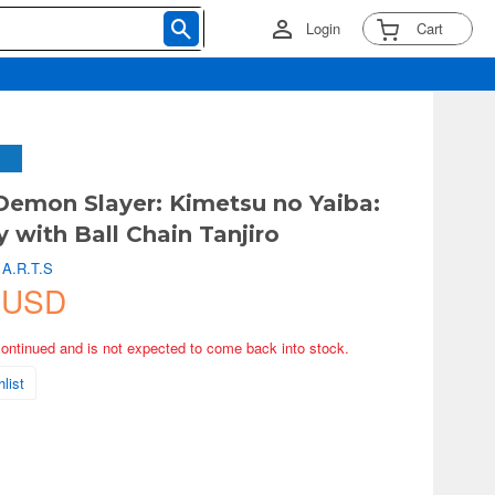
Login
Cart
Demon Slayer: Kimetsu no Yaiba:
y with Ball Chain Tanjiro
 A.R.T.S
 USD
continued and is not expected to come back into stock.
list