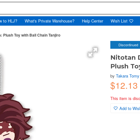
w to HLJ?
What's Private Warehouse?
Help Center
Wish List
 Plush Toy with Ball Chain Tanjiro
Discontinued
Nitotan 
Plush To
by
Takara Tomy
$12.13
This item is dis
Add to Wish