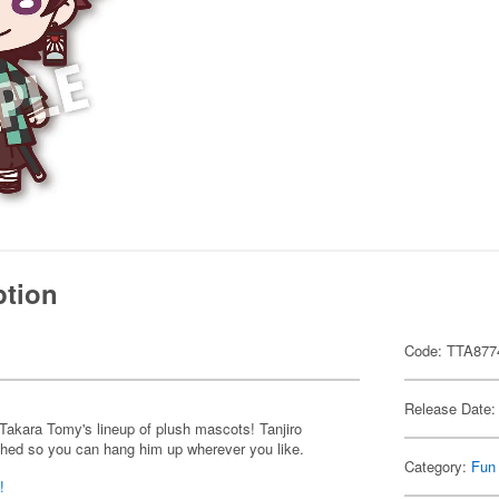
ption
Code: TTA877
Release Date:
Takara Tomy's lineup of plush mascots! Tanjiro
ched so you can hang him up wherever you like.
Category:
Fun
!