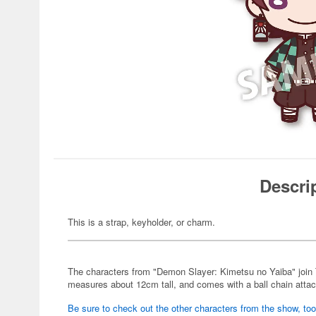
Descri
This is a strap, keyholder, or charm.
The characters from "Demon Slayer: Kimetsu no Yaiba" join 
measures about 12cm tall, and comes with a ball chain atta
Be sure to check out the other characters from the show, too