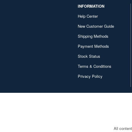
INFORMATION
Help Center
New Customer Guide
Shipping Methods
Payment Methods
Stock Status
Terms & Conditions
Privacy Policy
All conten