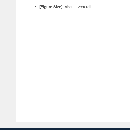
[Figure Size]
: About 12cm tall