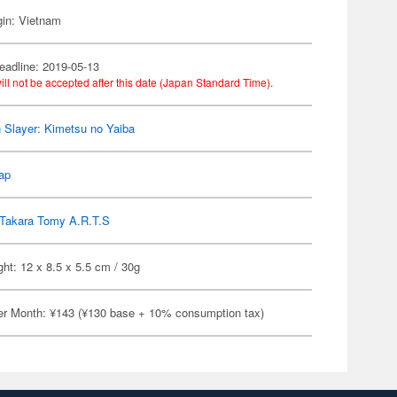
gin: Vietnam
eadline: 2019-05-13
ill not be accepted after this date (Japan Standard Time).
Slayer: Kimetsu no Yaiba
ap
Takara Tomy A.R.T.S
ht: 12 x 8.5 x 5.5 cm / 30g
er Month: ¥143 (¥130 base + 10% consumption tax)