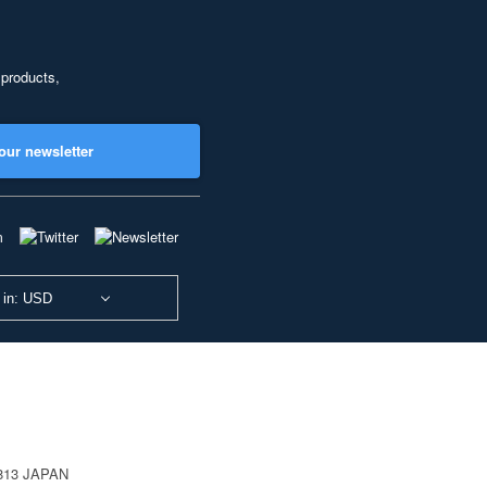
 products,
our newsletter
 in: USD
0813 JAPAN