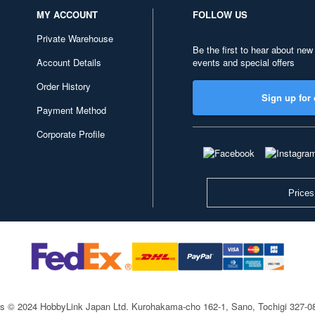
MY ACCOUNT
FOLLOW US
Private Warehouse
Be the first to hear about new
Account Details
events and special offers
Order History
Sign up for 
Payment Method
Corporate Profile
Prices
ts © 2024 HobbyLink Japan Ltd.
Kurohakama-cho 162-1, Sano, Tochigi 327-