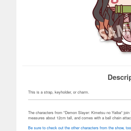
Descri
This is a strap, keyholder, or charm.
The characters from "Demon Slayer: Kimetsu no Yaiba" join
measures about 12cm tall, and comes with a ball chain atta
Be sure to check out the other characters from the show, too