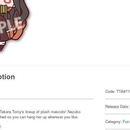
ption
Code: TTA877
Release Date:
 Takara Tomy's lineup of plush mascots! Nezuko
ched so you can hang her up wherever you like.
Category:
Fun
!