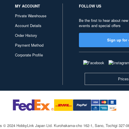
MY ACCOUNT
FOLLOW US
Private Warehouse
Be the first to hear about new
Account Details
events and special offers
Order History
Sign up for 
Payment Method
Corporate Profile
Prices
ts © 2024 HobbyLink Japan Ltd.
Kurohakama-cho 162-1, Sano, Tochigi 327-