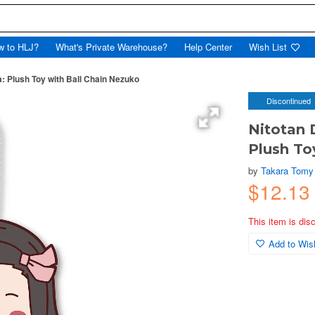
w to HLJ?
What's Private Warehouse?
Help Center
Wish List
: Plush Toy with Ball Chain Nezuko
Discontinued
Nitotan 
Plush To
by
Takara Tomy
$12.13
This item is dis
Add to Wish