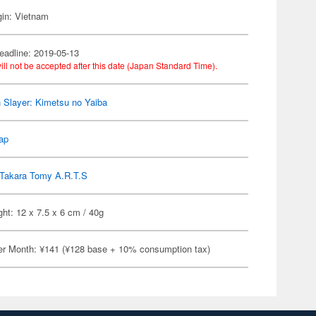
gin: Vietnam
eadline: 2019-05-13
ill not be accepted after this date (Japan Standard Time).
Slayer: Kimetsu no Yaiba
ap
Takara Tomy A.R.T.S
ht: 12 x 7.5 x 6 cm / 40g
er Month: ¥141 (¥128 base + 10% consumption tax)