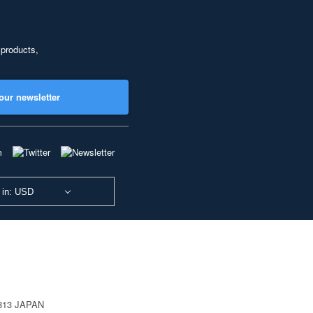
 products,
our newsletter
 in: USD
0813 JAPAN