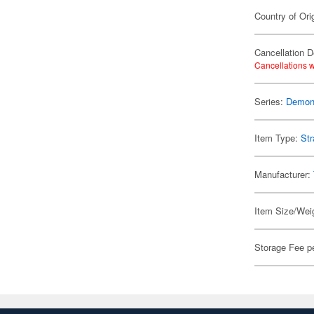
Country of Ori
Cancellation D
Cancellations w
Series:
Demon 
Item Type:
Str
Manufacturer:
Item Size/Weig
Storage Fee p