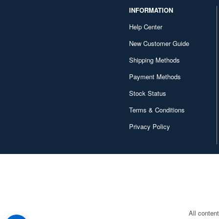
INFORMATION
Help Center
New Customer Guide
Shipping Methods
Payment Methods
Stock Status
Terms & Conditions
Privacy Policy
All conten