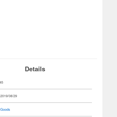
Details
45
 2019/08/29
 Goods