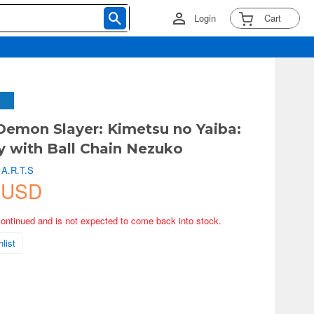
Login
Cart
Demon Slayer: Kimetsu no Yaiba:
y with Ball Chain Nezuko
 A.R.T.S
 USD
continued and is not expected to come back into stock.
list