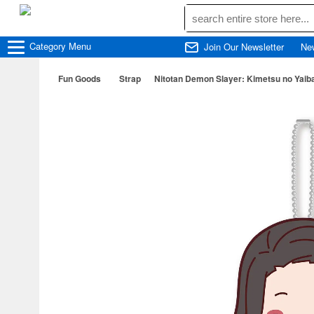
Category
Menu
Join Our Newsletter
Ne
Fun Goods
Strap
Nitotan Demon Slayer: Kimetsu no Yaiba