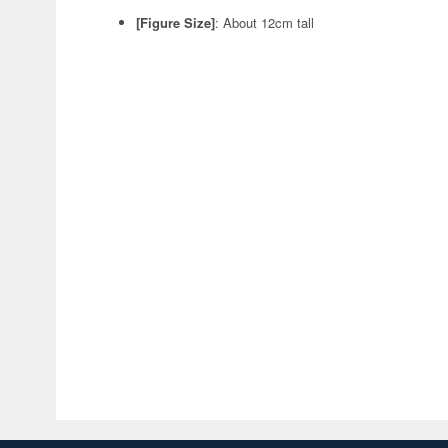
[Figure Size]
: About 12cm tall