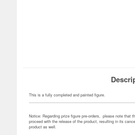
Descri
This is a fully completed and painted figure.
Notice: Regarding prize figure pre-orders, please note that th
proceed with the release of the product, resulting in its cance
product as well.