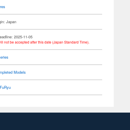
res
gin: Japan
eadline: 2025-11-05
ill not be accepted after this date (Japan Standard Time).
eries
mpleted Models
FuRyu