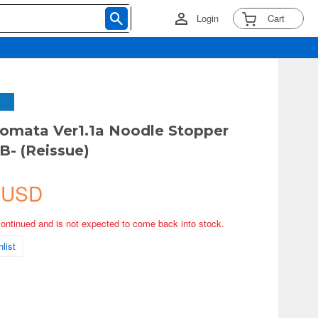
Login
Cart
omata Ver1.1a Noodle Stopper
B- (Reissue)
 USD
continued and is not expected to come back into stock.
list