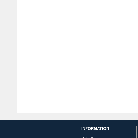
INFORMATION