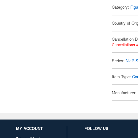
Category:
Figu
Country of Ori
Cancellation D
Cancellations w
Series:
NieR S
Item Type:
Co
Manufacturer:
MY ACCOUNT
FOLLOW US