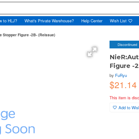
w to HLJ?
What's Private Warehouse?
Help Center
Wish List
 Stopper Figure -2B- (Reissue)
Discontinued
NieR:Aut
Figure -2
by
FuRyu
$21.14
This item is dis
Add to Wish