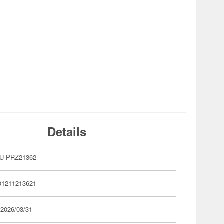
Details
U-PRZ21362
01211213621
 2026/03/31