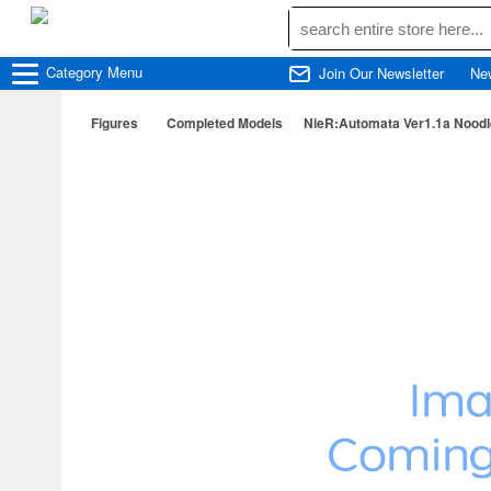
Category
Menu
Join Our Newsletter
Ne
Figures
Completed Models
NieR:Automata Ver1.1a Noodle