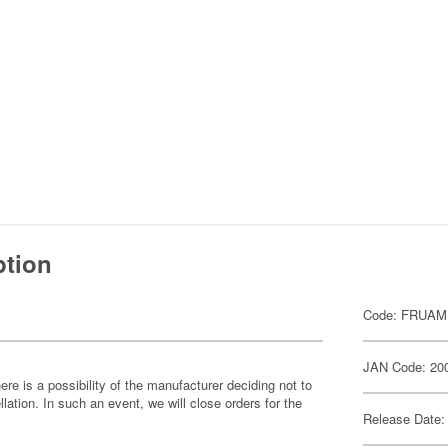
ption
Code: FRUAM
JAN Code: 20
ere is a possibility of the manufacturer deciding not to
llation. In such an event, we will close orders for the
Release Date: