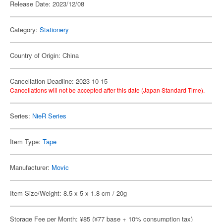
Release Date: 2023/12/08
Category:
Stationery
Country of Origin: China
Cancellation Deadline: 2023-10-15
Cancellations will not be accepted after this date (Japan Standard Time).
Series:
NieR Series
Item Type:
Tape
Manufacturer:
Movic
Item Size/Weight: 8.5 x 5 x 1.8 cm / 20g
Storage Fee per Month: ¥85 (¥77 base + 10% consumption tax)