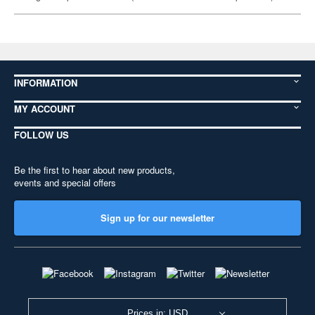
INFORMATION
MY ACCOUNT
FOLLOW US
Be the first to hear about new products,
events and special offers
Sign up for our newsletter
Prices in: USD