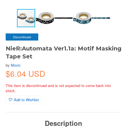
Discontinued
NieR:Automata Ver1.1a: Motif Masking
Tape Set
by
Movic
$6.04 USD
This item is discontinued and is not expected to come back into
stock.
Add to Wishlist
Description