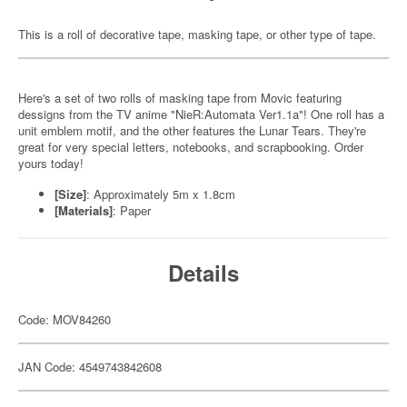
This is a roll of decorative tape, masking tape, or other type of tape.
Here's a set of two rolls of masking tape from Movic featuring
dessigns from the TV anime "NieR:Automata Ver1.1a"! One roll has a
unit emblem motif, and the other features the Lunar Tears. They're
great for very special letters, notebooks, and scrapbooking. Order
yours today!
[Size]
: Approximately 5m x 1.8cm
[Materials]
: Paper
Details
Code: MOV84260
JAN Code: 4549743842608