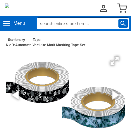
Menu
Stationery
Tape
NieR:Automata Ver1.1a: Motif Masking Tape Set