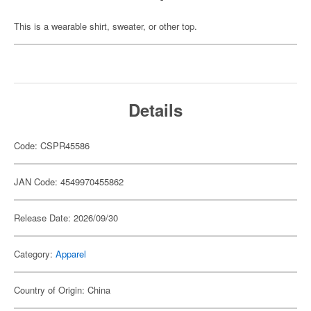
This is a wearable shirt, sweater, or other top.
Details
Code: CSPR45586
JAN Code: 4549970455862
Release Date: 2026/09/30
Category:
Apparel
Country of Origin: China