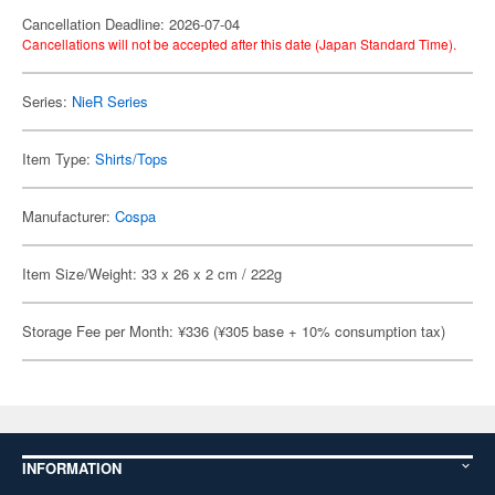
Cancellation Deadline: 2026-07-04
Cancellations will not be accepted after this date (Japan Standard Time).
Series:
NieR Series
Item Type:
Shirts/Tops
Manufacturer:
Cospa
Item Size/Weight: 33 x 26 x 2 cm / 222g
Storage Fee per Month: ¥336 (¥305 base + 10% consumption tax)
INFORMATION