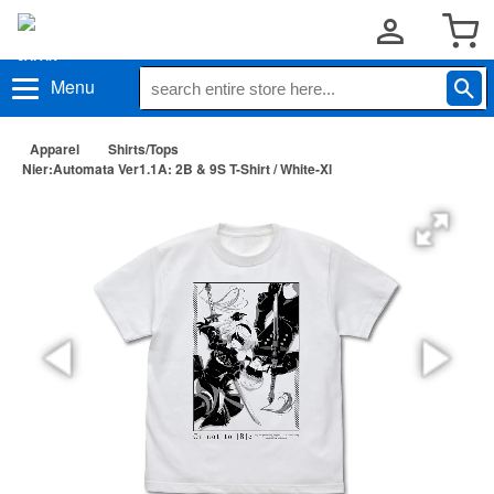
Menu
Apparel
Shirts/Tops
Nier:Automata Ver1.1A: 2B & 9S T-Shirt / White-Xl