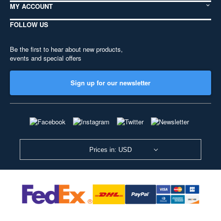
MY ACCOUNT
FOLLOW US
Be the first to hear about new products,
events and special offers
Sign up for our newsletter
Prices in: USD