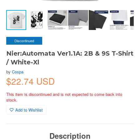
Discontinued
Nier:Automata Ver1.1A: 2B & 9S T-Shirt
/ White-Xl
by
Cospa
$22.74 USD
This item is discontinued and is not expected to come back into
stock.
Add to Wishlist
Description