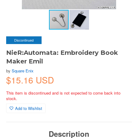
Discontinued
NieR:Automata: Embroidery Book
Maker Emil
by
Square Enix
$15.16 USD
This item is discontinued and is not expected to come back into
stock.
Add to Wishlist
Description