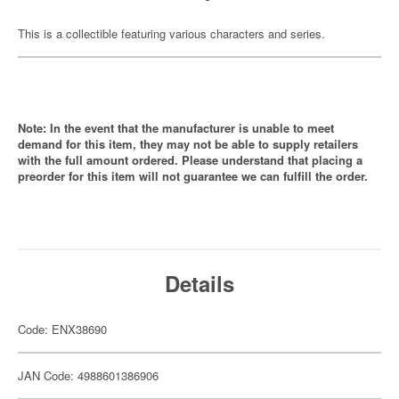
This is a collectible featuring various characters and series.
Note: In the event that the manufacturer is unable to meet
demand for this item, they may not be able to supply retailers
with the full amount ordered. Please understand that placing a
preorder for this item will not guarantee we can fulfill the order.
Details
Code: ENX38690
JAN Code: 4988601386906