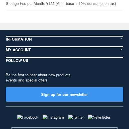
Storage Fee per Month: ¥122 (¥111 base + 10% consumption tax)
INFORMATION
MY ACCOUNT
FOLLOW US
Be the first to hear about new products,
events and special offers
Sign up for our newsletter