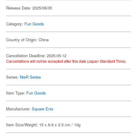
Release Date: 2025/06/05
Category:
Fun Goods
Country of Origin: China
Cancellation Deadline: 2025-05-12
Cancellations will not be accepted after this date (Japan Standard Time).
Series:
NieR Series
Item Type:
Fun Goods
Manufacturer:
Square Enix
Item Size/Weight: 15 x 6.6 x 0.5 cm / 10g