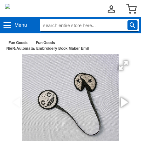
Menu
Fun Goods
Fun Goods
NieR:Automata: Embroidery Book Maker Emil