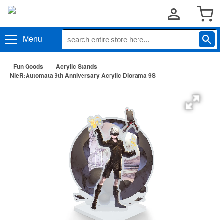
Menu
Fun Goods
Acrylic Stands
NieR:Automata 9th Anniversary Acrylic Diorama 9S