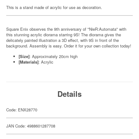
This is a stand made of acrylic for use as decoration.
Square Enix observes the 9th anniversary of "NieR:Automata" with
this stunning acrylic diorama starring 9S! The diorama gives the
delicately painted illustration a 3D effect, with 9S in front of the
background. Assembly is easy. Order it for your own collection today!
[Size]
: Approximately 20cm high
[Materials]
: Acrylic
Details
Code: ENX28770
JAN Code: 4988601287708