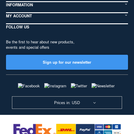
INFORMATION
MY ACCOUNT
FOLLOW US
Be the first to hear about new products,
events and special offers
Sign up for our newsletter
Prices in: USD