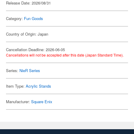
Release Date: 2026/08/31
Category:
Fun Goods
Country of Origin: Japan
Cancellation Deadline: 2026-06-05
Cancellations will not be accepted after this date (Japan Standard Time).
Series:
NieR Series
Item Type:
Acrylic Stands
Manufacturer:
Square Enix