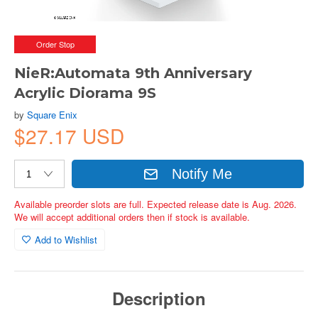
Order Stop
NieR:Automata 9th Anniversary
Acrylic Diorama 9S
by
Square Enix
$27.17 USD
Notify Me
Available preorder slots are full. Expected release date is Aug. 2026.
We will accept additional orders then if stock is available.
Add to Wishlist
Description