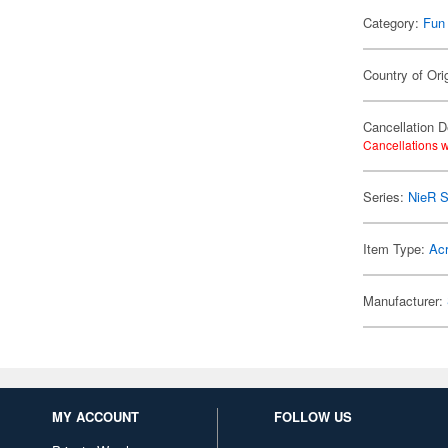
Category:
Fun
Country of Ori
Cancellation D
Cancellations w
Series:
NieR S
Item Type:
Acr
Manufacturer:
MY ACCOUNT
FOLLOW US