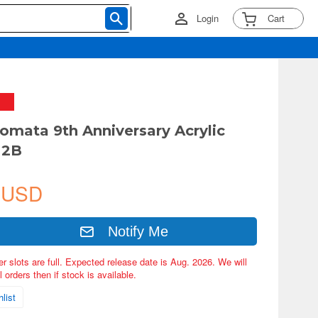
Login
Cart
omata 9th Anniversary Acrylic
 2B
 USD
Notify Me
er slots are full. Expected release date is Aug. 2026. We will
 orders then if stock is available.
list