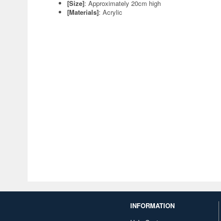
[Size]
: Approximately 20cm high
[Materials]
: Acrylic
INFORMATION