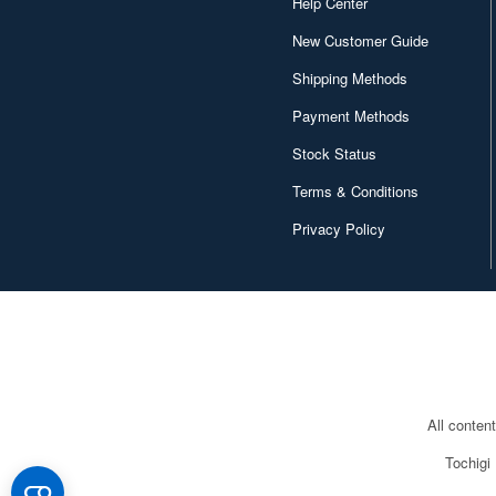
Help Center
New Customer Guide
Shipping Methods
Payment Methods
Stock Status
Terms & Conditions
Privacy Policy
All conten
Tochigi