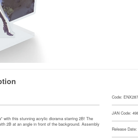
ption
Code: ENX28
JAN Code: 49
 with this stunning acrylic diorama starring 2B! The
 with 2B at an angle in front of the background. Assembly
Release Date: