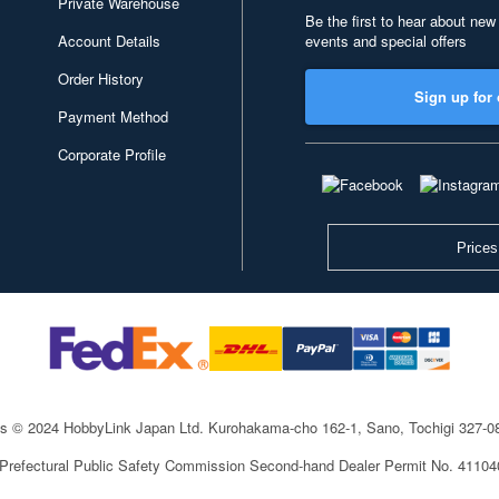
Private Warehouse
Be the first to hear about new
Account Details
events and special offers
Order History
Sign up for 
Payment Method
Corporate Profile
Prices
ts © 2024 HobbyLink Japan Ltd.
Kurohakama-cho 162-1, Sano, Tochigi 327-
 Prefectural Public Safety Commission Second-hand Dealer Permit No. 4110