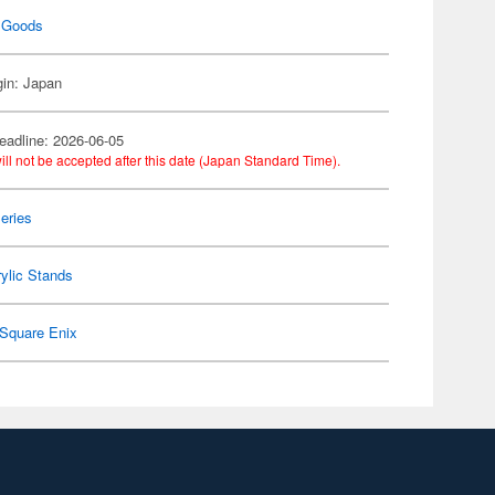
 Goods
gin: Japan
eadline: 2026-06-05
ill not be accepted after this date (Japan Standard Time).
eries
ylic Stands
Square Enix