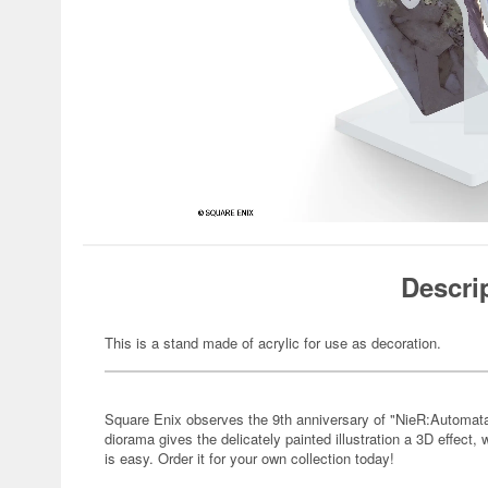
Descri
This is a stand made of acrylic for use as decoration.
Square Enix observes the 9th anniversary of "NieR:Automata"
diorama gives the delicately painted illustration a 3D effect,
is easy. Order it for your own collection today!