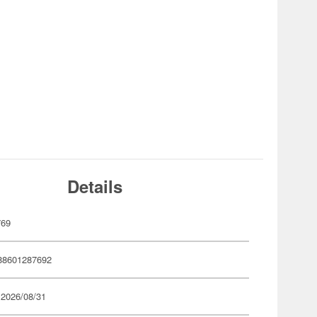
Details
769
88601287692
 2026/08/31