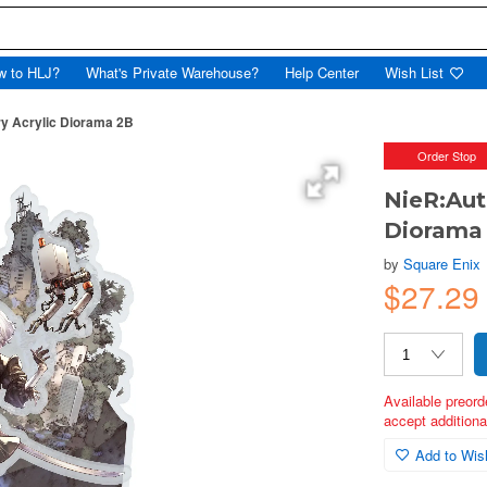
w to HLJ?
What's Private Warehouse?
Help Center
Wish List
y Acrylic Diorama 2B
Order Stop
NieR:Aut
Diorama
by
Square Enix
$27.29
Available preord
accept additional
Add to Wish