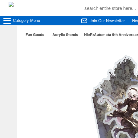
Category
Menu
Join Our Newsletter
Ne
Fun Goods
Acrylic Stands
NieR:Automata 9th Anniversar