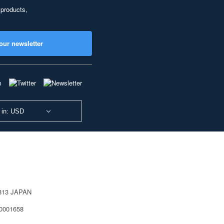
 products,
our newsletter
 in: USD
0813 JAPAN
40001658