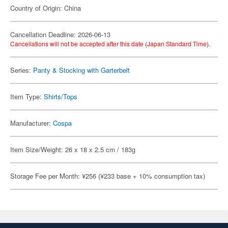
Country of Origin: China
Cancellation Deadline: 2026-06-13
Cancellations will not be accepted after this date (Japan Standard Time).
Series:
Panty & Stocking with Garterbelt
Item Type:
Shirts/Tops
Manufacturer:
Cospa
Item Size/Weight: 26 x 18 x 2.5 cm / 183g
Storage Fee per Month: ¥256 (¥233 base + 10% consumption tax)