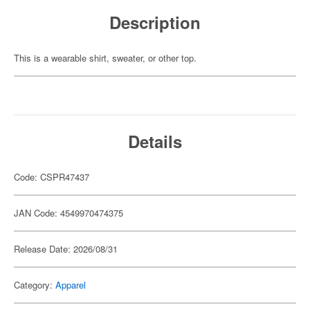
Description
This is a wearable shirt, sweater, or other top.
Details
Code: CSPR47437
JAN Code: 4549970474375
Release Date: 2026/08/31
Category:
Apparel