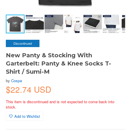
Discontinued
New Panty & Stocking With
Garterbelt: Panty & Knee Socks T-
Shirt / Sumi-M
by
Cospa
$22.74 USD
This item is discontinued and is not expected to come back into
stock.
Add to Wishlist