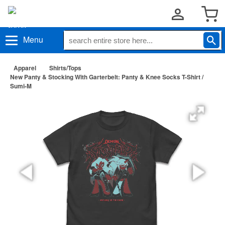
Menu
Apparel
Shirts/Tops
New Panty & Stocking With Garterbelt: Panty & Knee Socks T-Shirt /
Sumi-M