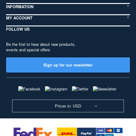
INFORMATION
MY ACCOUNT
FOLLOW US
Be the first to hear about new products,
events and special offers
Sign up for our newsletter
Prices in: USD