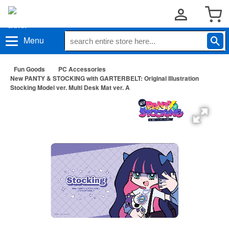
Menu
Fun Goods
PC Accessories
New PANTY & STOCKING with GARTERBELT: Original Illustration
Stocking Model ver. Multi Desk Mat ver. A