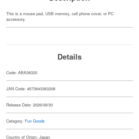
This is a mouse pad, USB memory, cell phone cover, or PC
accessory.
Details
Code: ABA36320
JAN Code: 4573643363208
Release Date: 2026/09/30
Category:
Fun Goods
Country of Origin: Japan