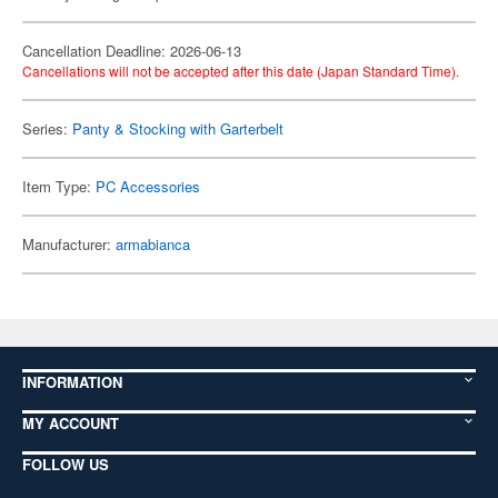
Cancellation Deadline: 2026-06-13
Cancellations will not be accepted after this date (Japan Standard Time).
Series:
Panty & Stocking with Garterbelt
Item Type:
PC Accessories
Manufacturer:
armabianca
INFORMATION
MY ACCOUNT
FOLLOW US