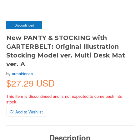
Discontinued
New PANTY & STOCKING with
GARTERBELT: Original Illustration
Stocking Model ver. Multi Desk Mat
ver. A
by
armabianca
$27.29 USD
This item is discontinued and is not expected to come back into
stock.
Add to Wishlist
Description