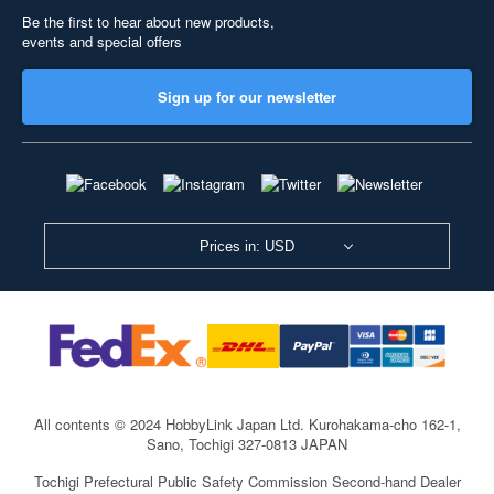
Be the first to hear about new products,
events and special offers
Sign up for our newsletter
Prices in: USD
All contents © 2024 HobbyLink Japan Ltd.
Kurohakama-cho 162-1,
Sano, Tochigi 327-0813 JAPAN
Tochigi Prefectural Public Safety Commission Second-hand Dealer