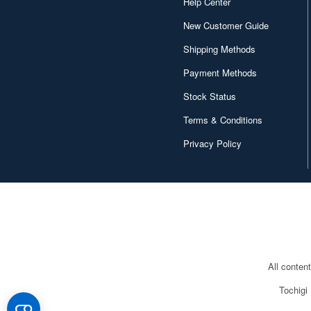
Help Center
New Customer Guide
Shipping Methods
Payment Methods
Stock Status
Terms & Conditions
Privacy Policy
All conten
Tochigi