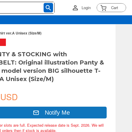
Login
Cart
rt ver.A Unisex (Size/M)
TY & STOCKING with
LT: Original illustration Panty &
 model version BIG silhouette T-
.A Unisex (Size/M)
 USD
Notify Me
er slots are full. Expected release date is Sept. 2026. We will
 orders then if stock is available.