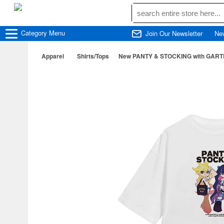
Category
Menu
Join Our Newsletter
Ne
Apparel
Shirts/Tops
New PANTY & STOCKING with GARTERBEL