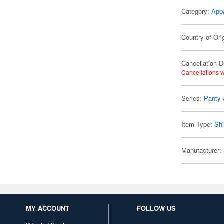
Category:
App
Country of Ori
Cancellation D
Cancellations w
Series:
Panty 
Item Type:
Shi
Manufacturer:
MY ACCOUNT
FOLLOW US