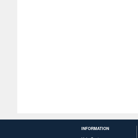
INFORMATION