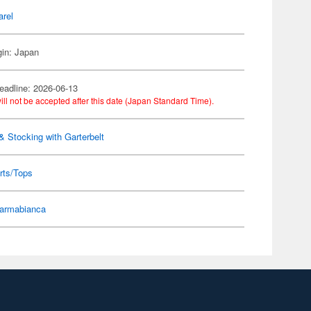
arel
gin: Japan
eadline: 2026-06-13
ill not be accepted after this date (Japan Standard Time).
& Stocking with Garterbelt
rts/Tops
armabianca