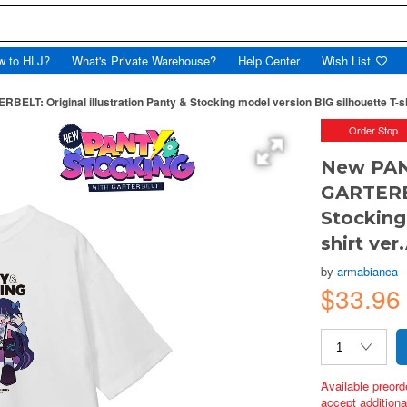
w to HLJ?
What's Private Warehouse?
Help Center
Wish List
T: Original illustration Panty & Stocking model version BIG silhouette T-shi
Order Stop
New PAN
GARTERBE
Stocking
shirt ver
by
armabianca
$33.96
Available preord
accept additional