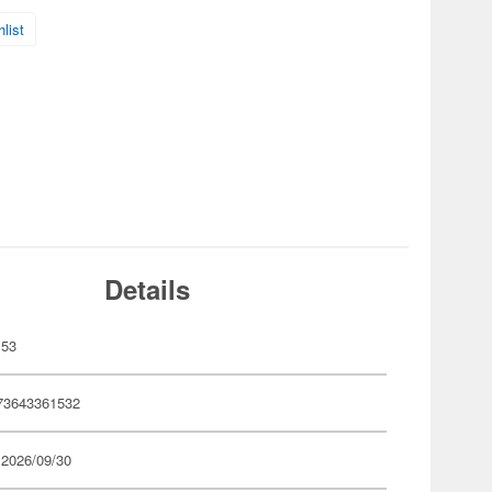
list
Details
153
73643361532
 2026/09/30