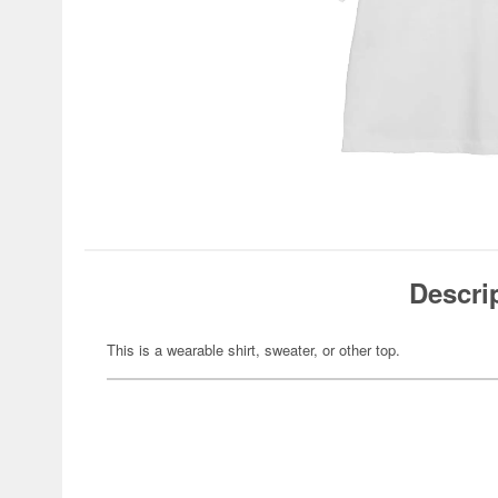
Descri
This is a wearable shirt, sweater, or other top.