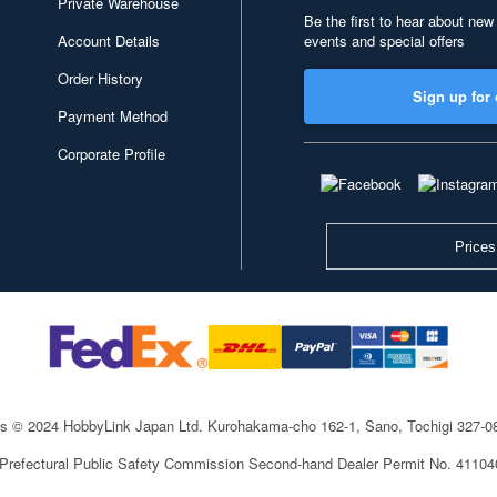
Private Warehouse
Be the first to hear about new
Account Details
events and special offers
Order History
Sign up for 
Payment Method
Corporate Profile
Prices
ts © 2024 HobbyLink Japan Ltd.
Kurohakama-cho 162-1, Sano, Tochigi 327-
 Prefectural Public Safety Commission Second-hand Dealer Permit No. 4110