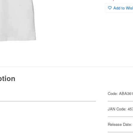
Add to Wish
ption
Code: ABA36
JAN Code: 45
Release Date: