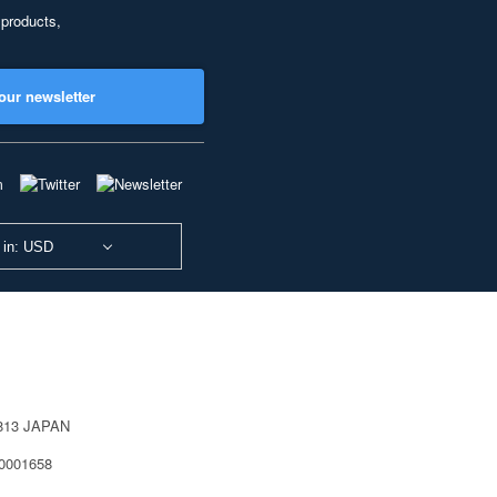
 products,
our newsletter
 in: USD
0813 JAPAN
40001658