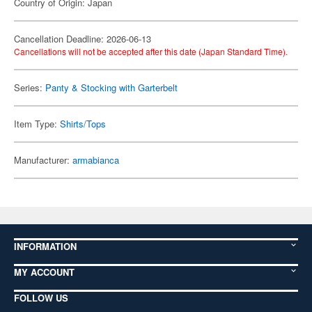
Country of Origin: Japan
Cancellation Deadline: 2026-06-13
Cancellations will not be accepted after this date (Japan Standard Time).
Series:
Panty & Stocking with Garterbelt
Item Type:
Shirts/Tops
Manufacturer:
armabianca
INFORMATION
MY ACCOUNT
FOLLOW US