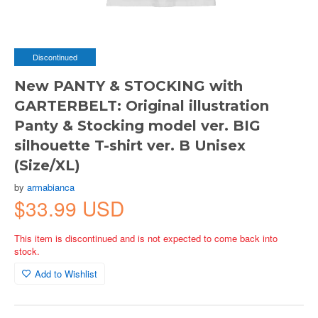
Discontinued
New PANTY & STOCKING with
GARTERBELT: Original illustration
Panty & Stocking model ver. BIG
silhouette T-shirt ver. B Unisex
(Size/XL)
by
armabianca
$33.99 USD
This item is discontinued and is not expected to come back into
stock.
Add to Wishlist