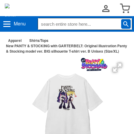
Menu
Apparel
Shirts/Tops
New PANTY & STOCKING with GARTERBELT: Original illustration Panty
& Stocking model ver. BIG silhouette T-shirt ver. B Unisex (Size/XL)