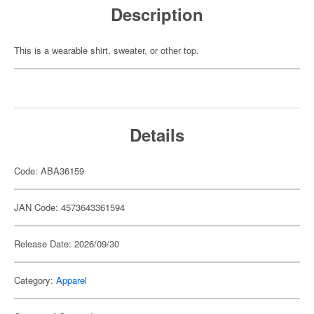
Description
This is a wearable shirt, sweater, or other top.
Details
Code: ABA36159
JAN Code: 4573643361594
Release Date: 2026/09/30
Category:
Apparel