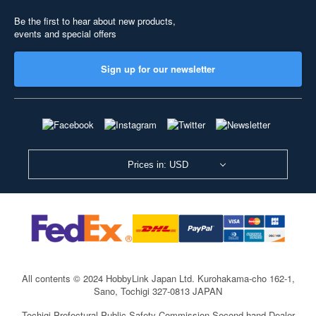
Be the first to hear about new products,
events and special offers
Sign up for our newsletter
Prices in: USD
All contents © 2024 HobbyLink Japan Ltd.
Kurohakama-cho 162-1,
Sano, Tochigi 327-0813 JAPAN
Tochigi Prefectural Public Safety Commission Second-hand Dealer