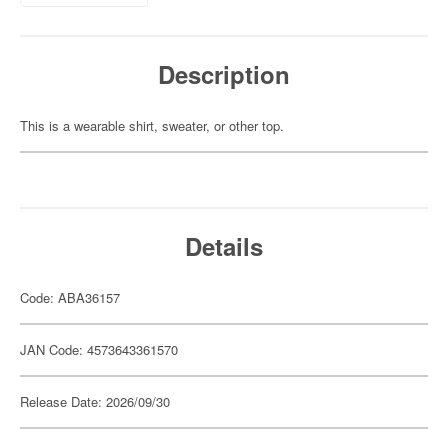
Description
This is a wearable shirt, sweater, or other top.
Details
Code: ABA36157
JAN Code: 4573643361570
Release Date: 2026/09/30