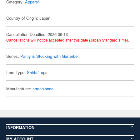
Category:
Apparel
Country of Origin: Japan
Cancellation Deadline: 2026-06-13
Cancellations will not be accepted after this date (Japan Standard Time).
Series:
Panty & Stocking with Garterbelt
Item Type:
Shirts/Tops
Manufacturer:
armabianca
INFORMATION
MY ACCOUNT