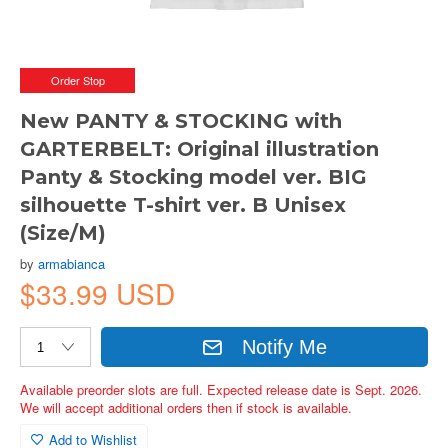
Order Stop
New PANTY & STOCKING with
GARTERBELT: Original illustration
Panty & Stocking model ver. BIG
silhouette T-shirt ver. B Unisex
(Size/M)
by
armabianca
$33.99 USD
Notify Me
Available preorder slots are full. Expected release date is Sept. 2026.
We will accept additional orders then if stock is available.
Add to Wishlist