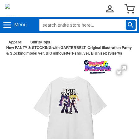
Menu
Apparel
Shirts/Tops
New PANTY & STOCKING with GARTERBELT: Original illustration Panty
& Stocking model ver. BIG silhouette T-shirt ver. B Unisex (Size/M)