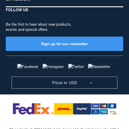
FOLLOW US
Be the first to hear about new products,
events and special offers
Sign up for our newsletter
Prices in: USD