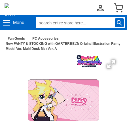
Menu
Fun Goods
PC Accessories
New PANTY & STOCKING with GARTERBELT: Original Illustration Panty
Model Ver. Multi Desk Mat Ver. A