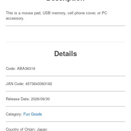
This is a mouse pad, USB memory, cell phone cover, or PC
accessory.
Details
Code: ABA36319
JAN Code: 4573643363192
Release Date: 2026/09/30
Category:
Fun Goods
Country of Origin: Japan