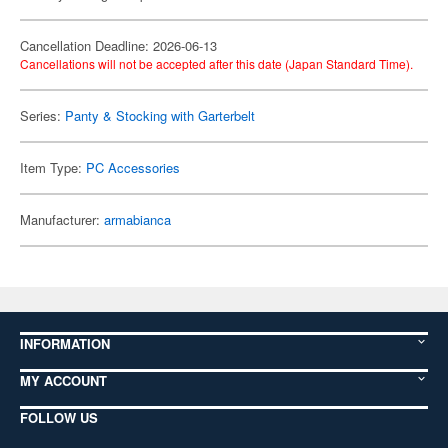
Cancellation Deadline: 2026-06-13
Cancellations will not be accepted after this date (Japan Standard Time).
Series:
Panty & Stocking with Garterbelt
Item Type:
PC Accessories
Manufacturer:
armabianca
INFORMATION
MY ACCOUNT
FOLLOW US