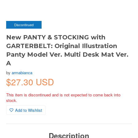
Discontinued
New PANTY & STOCKING with
GARTERBELT: Original Illustration
Panty Model Ver. Multi Desk Mat Ver.
A
by
armabianca
$27.30 USD
This item is discontinued and is not expected to come back into
stock.
Add to Wishlist
Description