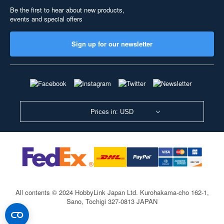
Be the first to hear about new products,
events and special offers
Sign up for our newsletter
Prices in: USD
All contents © 2024 HobbyLink Japan Ltd.
Kurohakama-cho 162-1,
Sano, Tochigi 327-0813 JAPAN