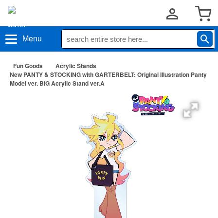
Menu
Fun Goods
Acrylic Stands
New PANTY & STOCKING with GARTERBELT: Original Illustration Panty
Model ver. BIG Acrylic Stand ver.A