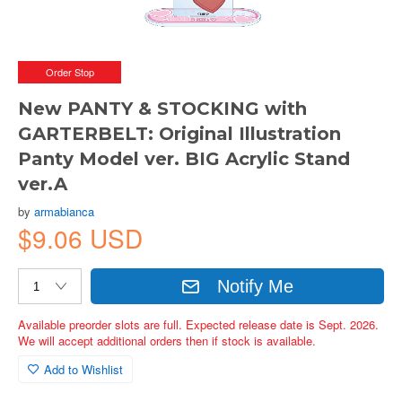
Order Stop
New PANTY & STOCKING with
GARTERBELT: Original Illustration
Panty Model ver. BIG Acrylic Stand
ver.A
by
armabianca
$9.06 USD
Notify Me
Available preorder slots are full. Expected release date is Sept. 2026.
We will accept additional orders then if stock is available.
Add to Wishlist