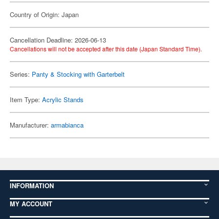
Country of Origin: Japan
Cancellation Deadline: 2026-06-13
Cancellations will not be accepted after this date (Japan Standard Time).
Series:
Panty & Stocking with Garterbelt
Item Type:
Acrylic Stands
Manufacturer:
armabianca
INFORMATION
MY ACCOUNT