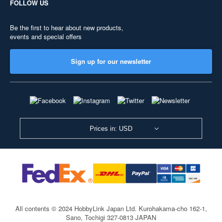
FOLLOW US
Be the first to hear about new products,
events and special offers
Sign up for our newsletter
Prices in: USD
All contents © 2024 HobbyLink Japan Ltd.
Kurohakama-cho 162-1,
Sano, Tochigi 327-0813 JAPAN