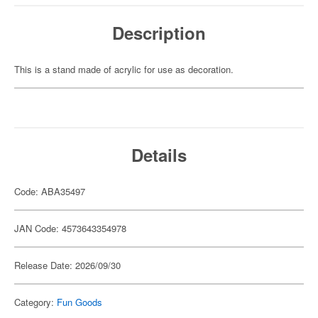
Description
This is a stand made of acrylic for use as decoration.
Details
Code: ABA35497
JAN Code: 4573643354978
Release Date: 2026/09/30
Category:
Fun Goods