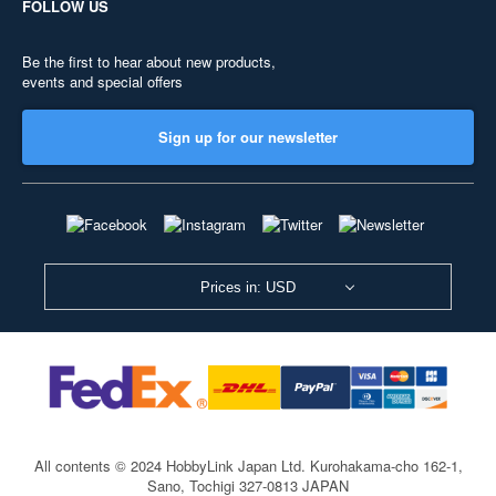
FOLLOW US
Be the first to hear about new products,
events and special offers
Sign up for our newsletter
Prices in: USD
All contents © 2024 HobbyLink Japan Ltd.
Kurohakama-cho 162-1,
Sano, Tochigi 327-0813 JAPAN