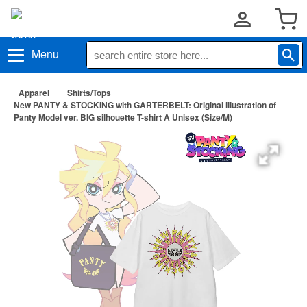
Menu
Apparel
Shirts/Tops
New PANTY & STOCKING with GARTERBELT: Original illustration of
Panty Model ver. BIG silhouette T-shirt A Unisex (Size/M)