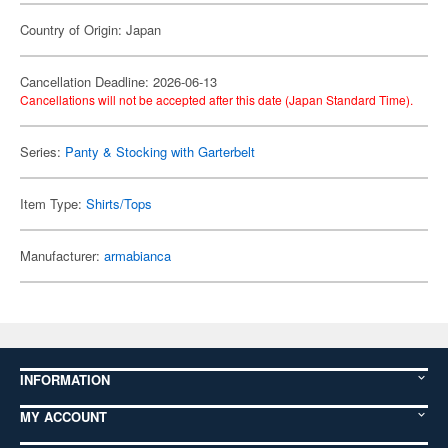
Country of Origin: Japan
Cancellation Deadline: 2026-06-13
Cancellations will not be accepted after this date (Japan Standard Time).
Series:
Panty & Stocking with Garterbelt
Item Type:
Shirts/Tops
Manufacturer:
armabianca
INFORMATION
MY ACCOUNT