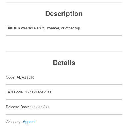
Description
This is a wearable shirt, sweater, or other top.
Details
Code: ABA29510
JAN Code: 4573643295103
Release Date: 2026/09/30
Category:
Apparel