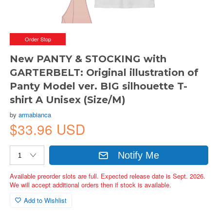
Order Stop
New PANTY & STOCKING with
GARTERBELT: Original illustration of
Panty Model ver. BIG silhouette T-
shirt A Unisex (Size/M)
by
armabianca
$33.96 USD
Notify Me
Available preorder slots are full. Expected release date is Sept. 2026.
We will accept additional orders then if stock is available.
Add to Wishlist