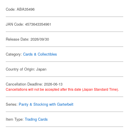
Code: ABA35496
JAN Code: 4573643354961
Release Date: 2026/09/30
Category:
Cards & Collectibles
Country of Origin: Japan
Cancellation Deadline: 2026-06-13
Cancellations will not be accepted after this date (Japan Standard Time).
Series:
Panty & Stocking with Garterbelt
Item Type:
Trading Cards