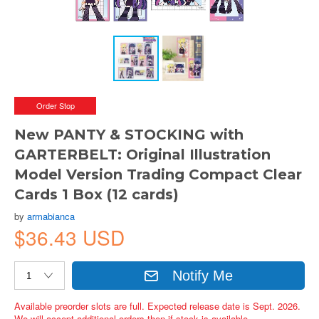
Order Stop
New PANTY & STOCKING with
GARTERBELT: Original Illustration
Model Version Trading Compact Clear
Cards 1 Box (12 cards)
by
armabianca
$36.43 USD
Notify Me
Available preorder slots are full. Expected release date is Sept. 2026.
We will accept additional orders then if stock is available.