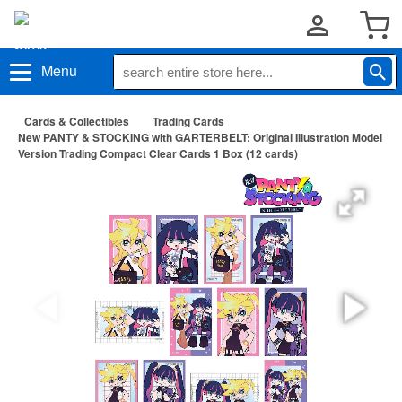
Menu
Cards & Collectibles
Trading Cards
New PANTY & STOCKING with GARTERBELT: Original Illustration Model
Version Trading Compact Clear Cards 1 Box (12 cards)