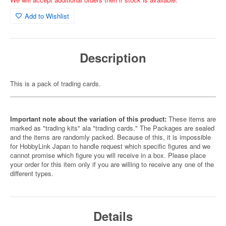
Add to Wishlist
Description
This is a pack of trading cards.
Important note about the variation of this product:
These items are
marked as "trading kits" ala "trading cards." The Packages are sealed
and the items are randomly packed. Because of this, it is impossible
for HobbyLink Japan to handle request which specific figures and we
cannot promise which figure you will receive in a box. Please place
your order for this item only if you are willing to receive any one of the
different types.
Details