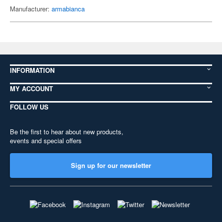
Manufacturer:
armabianca
INFORMATION
MY ACCOUNT
FOLLOW US
Be the first to hear about new products,
events and special offers
Sign up for our newsletter