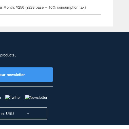
er Month: ¥256 (¥233 base + 10% consumption tax)
 products,
our newsletter
 in: USD