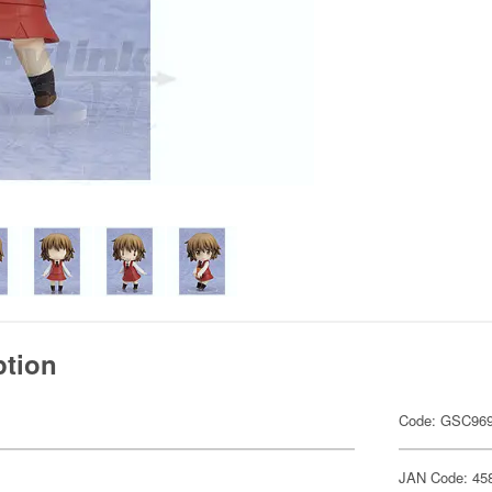
ption
Code: GSC96
JAN Code: 45