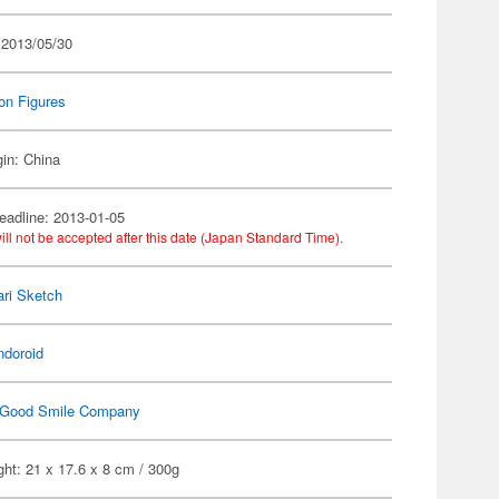
 2013/05/30
on Figures
gin: China
eadline: 2013-01-05
ill not be accepted after this date (Japan Standard Time).
ri Sketch
ndoroid
Good Smile Company
ht: 21 x 17.6 x 8 cm / 300g