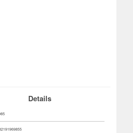
Details
985
82191969855