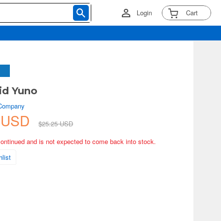
Login
Cart
id Yuno
 Company
3 USD
$25.25 USD
continued and is not expected to come back into stock.
list