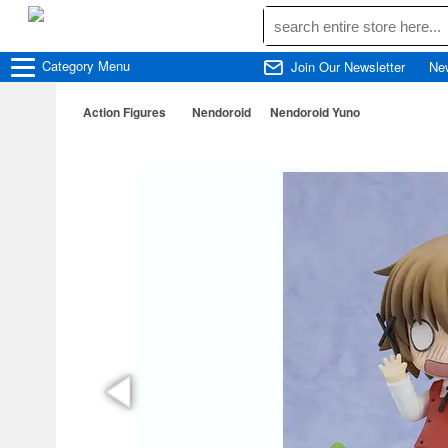
Category
Menu
Join Our Newsletter
Ne
Action Figures
Nendoroid
Nendoroid Yuno