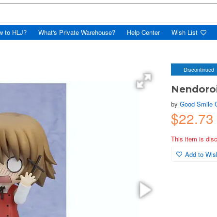
w to HLJ?
What's Private Warehouse?
Help Center
Wish List
Discontinued
Nendoro
by
Good Smile
$22.7
This item is dis
Add to Wish