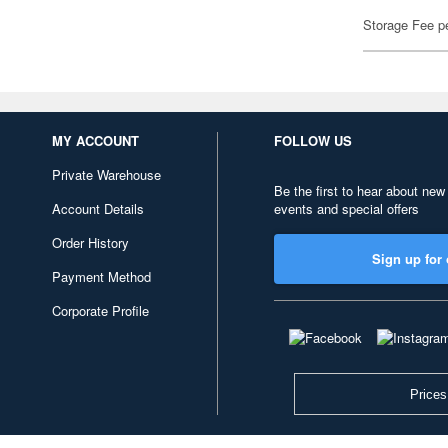
Storage Fee p
MY ACCOUNT
FOLLOW US
Private Warehouse
Be the first to hear about new
Account Details
events and special offers
Order History
Sign up for 
Payment Method
Corporate Profile
Prices