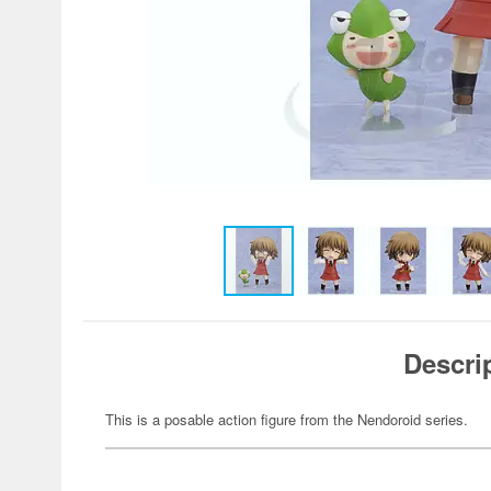
Descri
This is a posable action figure from the Nendoroid series.