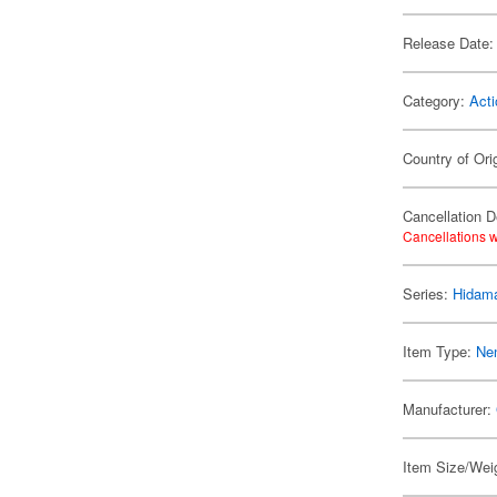
Release Date:
Category:
Acti
Country of Ori
Cancellation D
Cancellations w
Series:
Hidama
Item Type:
Ne
Manufacturer:
Item Size/Weig