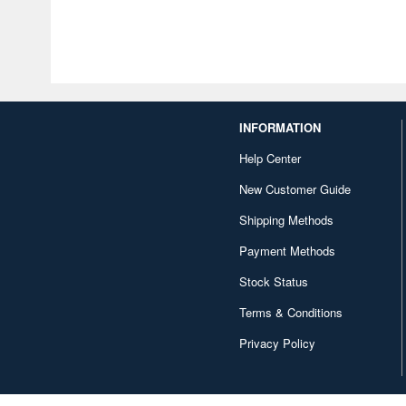
INFORMATION
Help Center
New Customer Guide
Shipping Methods
Payment Methods
Stock Status
Terms & Conditions
Privacy Policy