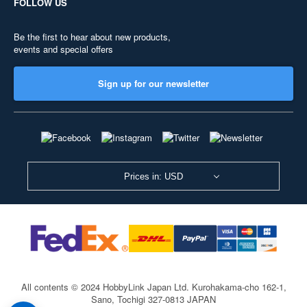
FOLLOW US
Be the first to hear about new products,
events and special offers
Sign up for our newsletter
Prices in: USD
All contents © 2024 HobbyLink Japan Ltd.
Kurohakama-cho 162-1,
Sano, Tochigi 327-0813 JAPAN