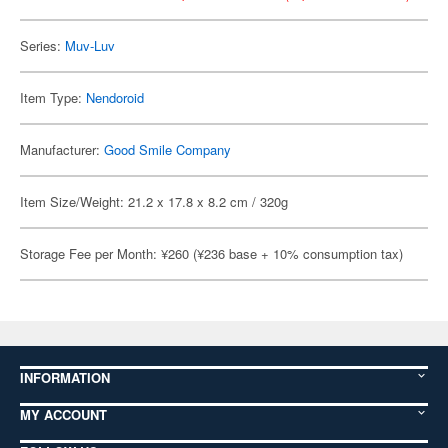
Series:
Muv-Luv
Item Type:
Nendoroid
Manufacturer:
Good Smile Company
Item Size/Weight: 21.2 x 17.8 x 8.2 cm / 320g
Storage Fee per Month: ¥260 (¥236 base + 10% consumption tax)
INFORMATION
MY ACCOUNT