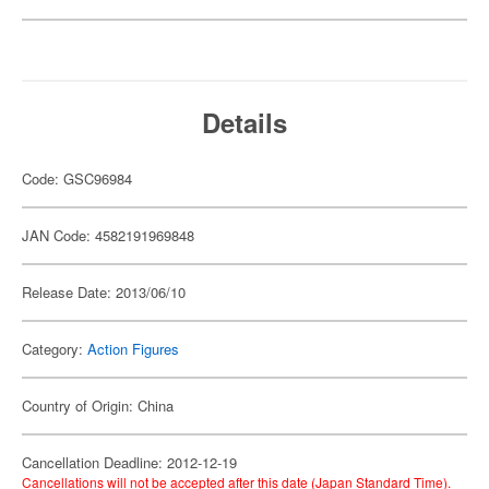
Details
Code: GSC96984
JAN Code: 4582191969848
Release Date: 2013/06/10
Category:
Action Figures
Country of Origin: China
Cancellation Deadline: 2012-12-19
Cancellations will not be accepted after this date (Japan Standard Time).