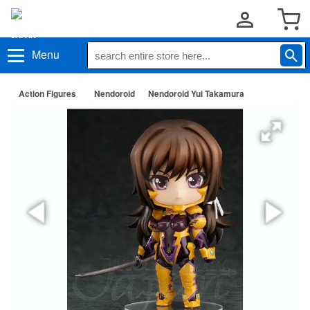
Menu
Action Figures
Nendoroid
Nendoroid Yui Takamura