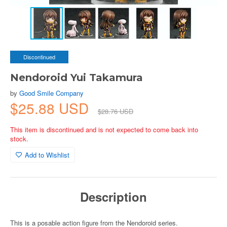
Discontinued
Nendoroid Yui Takamura
by
Good Smile Company
$25.88 USD
$28.76 USD
This item is discontinued and is not expected to come back into
stock.
Add to Wishlist
Description
This is a posable action figure from the Nendoroid series.