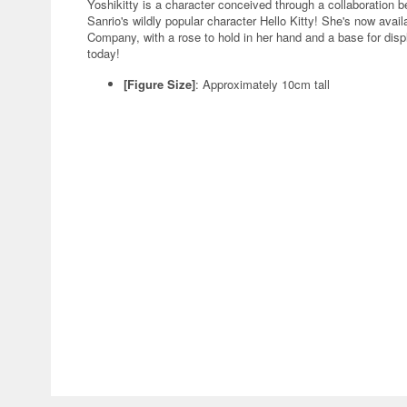
Yoshikitty is a character conceived through a collaboration
Sanrio's wildly popular character Hello Kitty! She's now ava
Company, with a rose to hold in her hand and a base for displa
today!
[Figure Size]
: Approximately 10cm tall