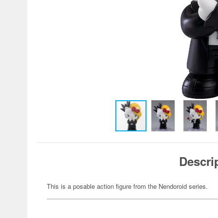
Descri
This is a posable action figure from the Nendoroid series.