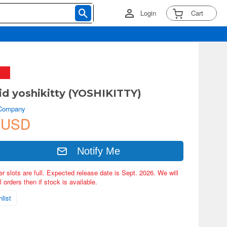
Login
Cart
d yoshikitty (YOSHIKITTY)
 Company
 USD
Notify Me
er slots are full. Expected release date is Sept. 2026. We will
 orders then if stock is available.
list