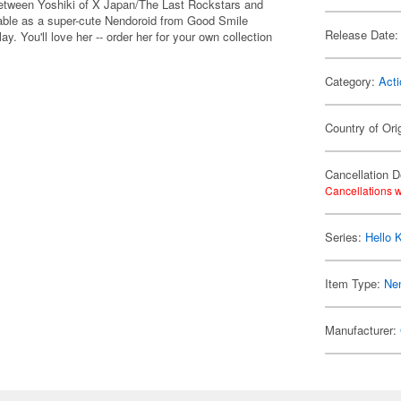
 between Yoshiki of X Japan/The Last Rockstars and
ilable as a super-cute Nendoroid from Good Smile
Release Date:
y. You'll love her -- order her for your own collection
Category:
Acti
Country of Ori
Cancellation D
Cancellations w
Series:
Hello K
Item Type:
Ne
Manufacturer: