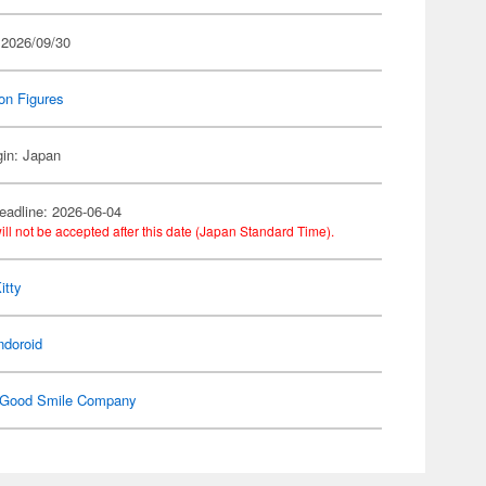
 2026/09/30
on Figures
gin: Japan
eadline: 2026-06-04
ill not be accepted after this date (Japan Standard Time).
itty
ndoroid
Good Smile Company