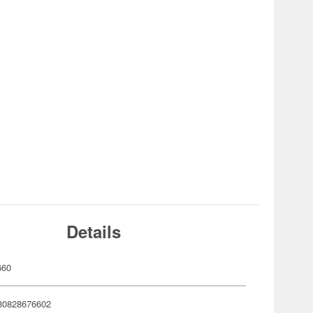
Details
660
80828676602