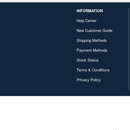
INFORMATION
Help Center
New Customer Guide
Shipping Methods
Payment Methods
Stock Status
Terms & Conditions
Privacy Policy