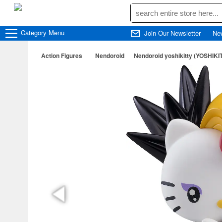
Category
Menu
Join Our Newsletter
Ne
Action Figures
Nendoroid
Nendoroid yoshikitty (YOSHIKI