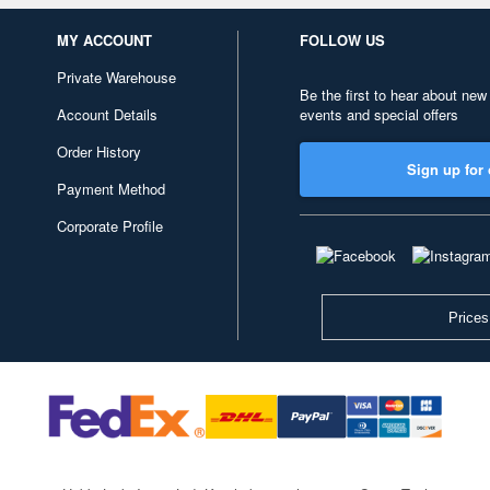
MY ACCOUNT
FOLLOW US
Private Warehouse
Be the first to hear about new
Account Details
events and special offers
Order History
Sign up for 
Payment Method
Corporate Profile
Prices