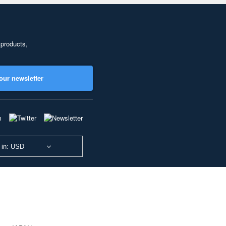
 products,
our newsletter
 in: USD