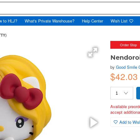
w to HLJ?
What's Private Warehouse?
Help Center
Wish List
TTY)
Order Stop
Nendoroi
by
Good Smile
$42.03
Available preord
accept additional
Add to Wish