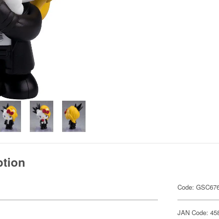
ption
Code: GSC67
JAN Code: 45