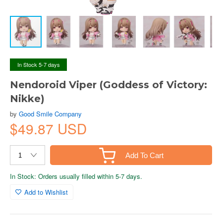
In Stock 5-7 days
Nendoroid Viper (Goddess of Victory:
Nikke)
by
Good Smile Company
$49.87 USD
Add To Cart
In Stock: Orders usually filled within 5-7 days.
Add to Wishlist