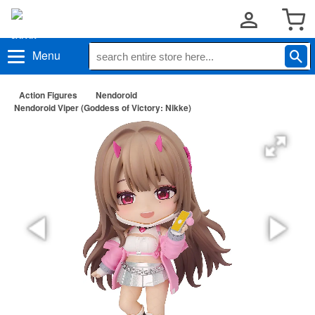
Menu
Action Figures
Nendoroid
Nendoroid Viper (Goddess of Victory: Nikke)