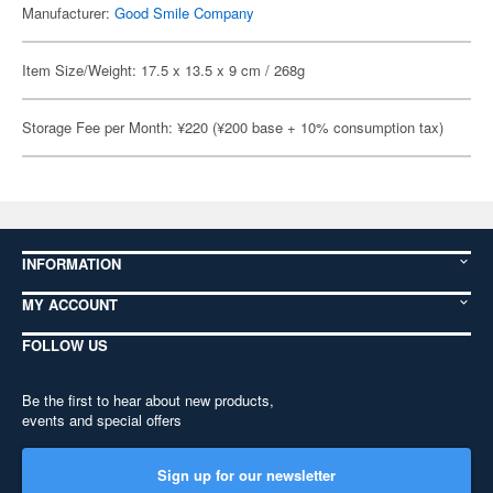
Manufacturer:
Good Smile Company
Item Size/Weight: 17.5 x 13.5 x 9 cm / 268g
Storage Fee per Month: ¥220 (¥200 base + 10% consumption tax)
INFORMATION
MY ACCOUNT
FOLLOW US
Be the first to hear about new products,
events and special offers
Sign up for our newsletter