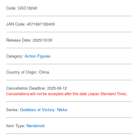
Code: GSC18240
JAN Code: 4571697182400
Release Date: 2025/10/30
Category:
Action Figures
Country of Origin: China
Cancellation Deadline: 2025-06-12
Cancellations will not be accepted after this date (Japan Standard Time).
Series:
Goddess of Victory: Nikke
Item Type:
Nendoroid