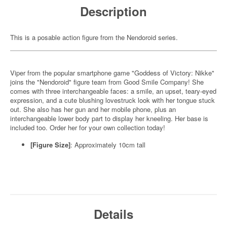
Description
This is a posable action figure from the Nendoroid series.
Viper from the popular smartphone game "Goddess of Victory: Nikke"
joins the "Nendoroid" figure team from Good Smile Company! She
comes with three interchangeable faces: a smile, an upset, teary-eyed
expression, and a cute blushing lovestruck look with her tongue stuck
out. She also has her gun and her mobile phone, plus an
interchangeable lower body part to display her kneeling. Her base is
included too. Order her for your own collection today!
[Figure Size]
: Approximately 10cm tall
Details