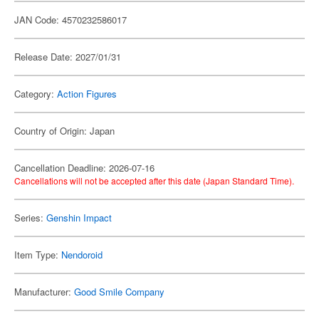
JAN Code: 4570232586017
Release Date: 2027/01/31
Category:
Action Figures
Country of Origin: Japan
Cancellation Deadline: 2026-07-16
Cancellations will not be accepted after this date (Japan Standard Time).
Series:
Genshin Impact
Item Type:
Nendoroid
Manufacturer:
Good Smile Company