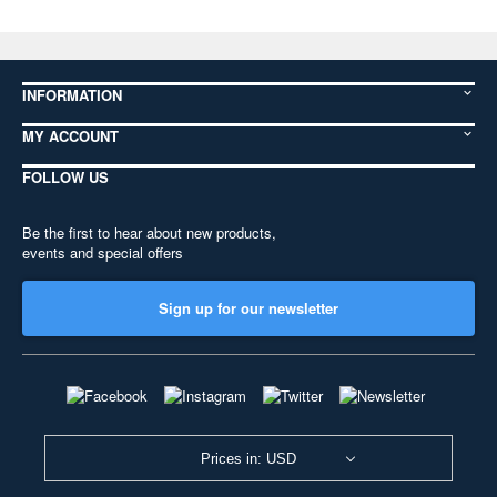
INFORMATION
MY ACCOUNT
FOLLOW US
Be the first to hear about new products,
events and special offers
Sign up for our newsletter
Prices in: USD