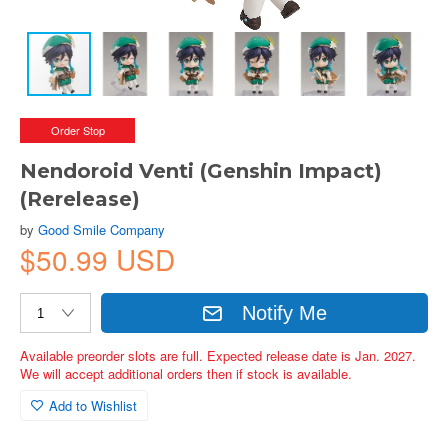
Order Stop
Nendoroid Venti (Genshin Impact)
(Rerelease)
by
Good Smile Company
$50.99 USD
Notify Me
Available preorder slots are full. Expected release date is Jan. 2027.
We will accept additional orders then if stock is available.
Add to Wishlist