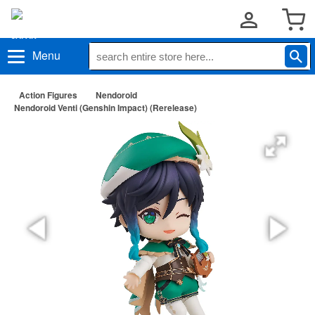
Menu
Action Figures
Nendoroid
Nendoroid Venti (Genshin Impact) (Rerelease)