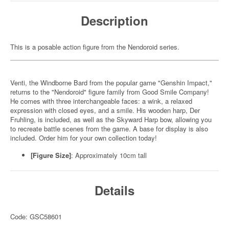
Description
This is a posable action figure from the Nendoroid series.
Venti, the Windborne Bard from the popular game "Genshin Impact,"
returns to the "Nendoroid" figure family from Good Smile Company!
He comes with three interchangeable faces: a wink, a relaxed
expression with closed eyes, and a smile. His wooden harp, Der
Fruhling, is included, as well as the Skyward Harp bow, allowing you
to recreate battle scenes from the game. A base for display is also
included. Order him for your own collection today!
[Figure Size]
: Approximately 10cm tall
Details
Code: GSC58601