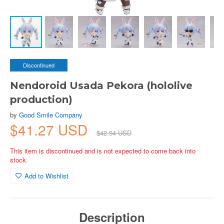
Discontinued
Nendoroid Usada Pekora (hololive
production)
by
Good Smile Company
$41.27 USD
$42.54 USD
This item is discontinued and is not expected to come back into
stock.
Add to Wishlist
Description