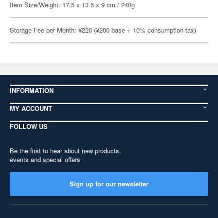
Item Size/Weight: 17.5 x 13.5 x 9 cm / 240g
Storage Fee per Month: ¥220 (¥200 base + 10% consumption tax)
INFORMATION
MY ACCOUNT
FOLLOW US
Be the first to hear about new products,
events and special offers
Sign up for our newsletter