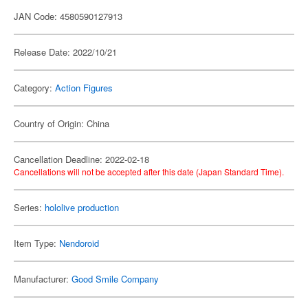
JAN Code: 4580590127913
Release Date: 2022/10/21
Category:
Action Figures
Country of Origin: China
Cancellation Deadline: 2022-02-18
Cancellations will not be accepted after this date (Japan Standard Time).
Series:
hololive production
Item Type:
Nendoroid
Manufacturer:
Good Smile Company