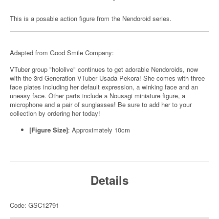
This is a posable action figure from the Nendoroid series.
Adapted from Good Smile Company:
VTuber group "hololive" continues to get adorable Nendoroids, now
with the 3rd Generation VTuber Usada Pekora! She comes with three
face plates including her default expression, a winking face and an
uneasy face. Other parts include a Nousagi miniature figure, a
microphone and a pair of sunglasses! Be sure to add her to your
collection by ordering her today!
[Figure Size]
: Approximately 10cm
Details
Code: GSC12791