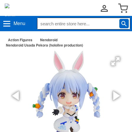
Menu
Action Figures
Nendoroid
Nendoroid Usada Pekora (hololive production)