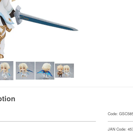
ption
Code: GSC58
JAN Code: 45