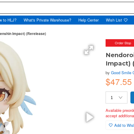
w to HLJ?
What's Private Warehouse?
Help Center
Wish List
enshin Impact) (Rerelease)
Order Stop
Nendoroi
Impact) 
by
Good Smile
$47.55
Available preord
accept additional
Add to Wish