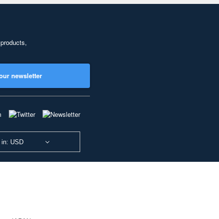
 products,
our newsletter
 in: USD