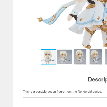
Descri
This is a posable action figure from the Nendoroid series.