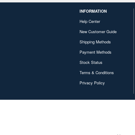
INFORMATION
Help Center
New Customer Guide
Shipping Methods
Payment Methods
Stock Status
Terms & Conditions
Privacy Policy