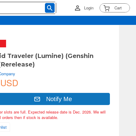
Login
Cart
d Traveler (Lumine) (Genshin
(Rerelease)
 Company
 USD
Notify Me
er slots are full. Expected release date is Dec. 2026. We will
 orders then if stock is available.
list