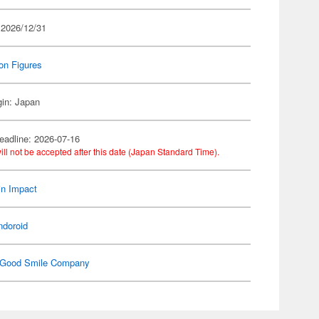
 2026/12/31
on Figures
gin: Japan
eadline: 2026-07-16
ill not be accepted after this date (Japan Standard Time).
n Impact
ndoroid
Good Smile Company