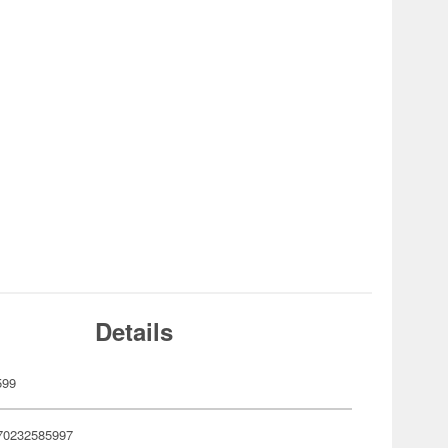
Details
599
70232585997