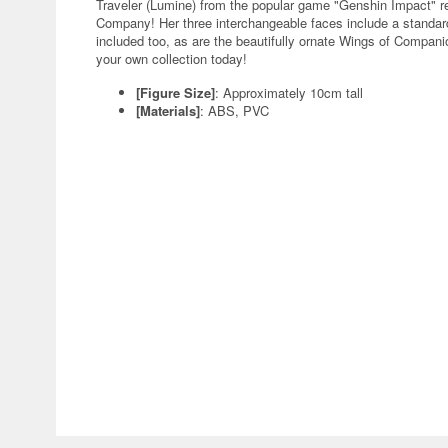
Traveler (Lumine) from the popular game "Genshin Impact" re
Company! Her three interchangeable faces include a standar
included too, as are the beautifully ornate Wings of Companio
your own collection today!
[Figure Size]
: Approximately 10cm tall
[Materials]
: ABS, PVC