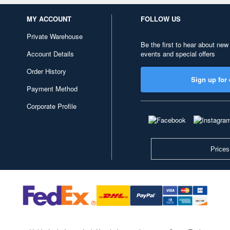
MY ACCOUNT
FOLLOW US
Private Warehouse
Be the first to hear about new
Account Details
events and special offers
Order History
Sign up for 
Payment Method
Corporate Profile
Prices