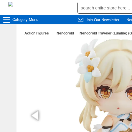
Category
Menu
Join Our Newsletter
Ne
Action Figures
Nendoroid
Nendoroid Traveler (Lumine) (G