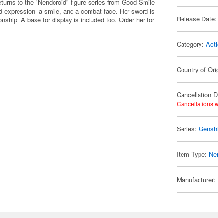
turns to the "Nendoroid" figure series from Good Smile
d expression, a smile, and a combat face. Her sword is
Release Date:
nship. A base for display is included too. Order her for
Category:
Acti
Country of Ori
Cancellation D
Cancellations w
Series:
Genshi
Item Type:
Ne
Manufacturer: