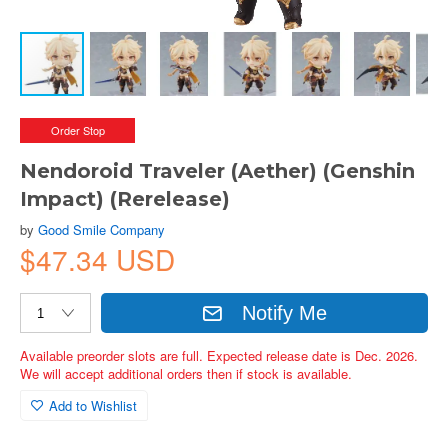
Order Stop
Nendoroid Traveler (Aether) (Genshin
Impact) (Rerelease)
by
Good Smile Company
$47.34 USD
Notify Me
Available preorder slots are full. Expected release date is Dec. 2026.
We will accept additional orders then if stock is available.
Add to Wishlist