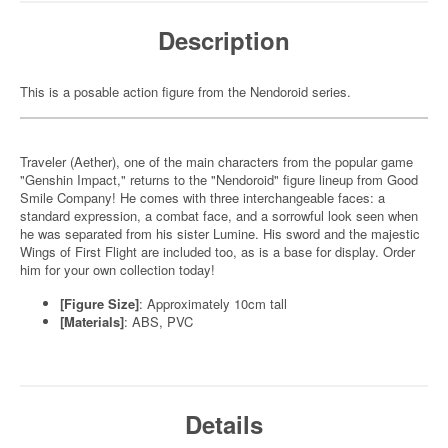
Description
This is a posable action figure from the Nendoroid series.
Traveler (Aether), one of the main characters from the popular game
"Genshin Impact," returns to the "Nendoroid" figure lineup from Good
Smile Company! He comes with three interchangeable faces: a
standard expression, a combat face, and a sorrowful look seen when
he was separated from his sister Lumine. His sword and the majestic
Wings of First Flight are included too, as is a base for display. Order
him for your own collection today!
[Figure Size]
: Approximately 10cm tall
[Materials]
: ABS, PVC
Details