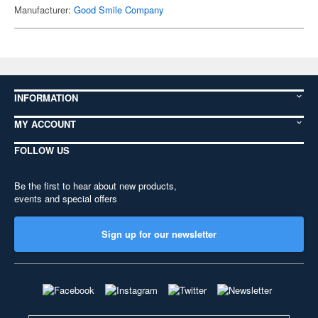
Manufacturer:
Good Smile Company
INFORMATION
MY ACCOUNT
FOLLOW US
Be the first to hear about new products,
events and special offers
Sign up for our newsletter