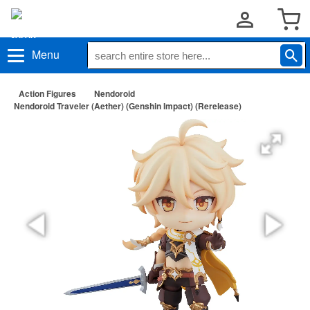
Menu
Action Figures
Nendoroid
Nendoroid Traveler (Aether) (Genshin Impact) (Rerelease)