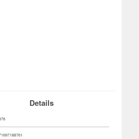
Details
876
71697188761