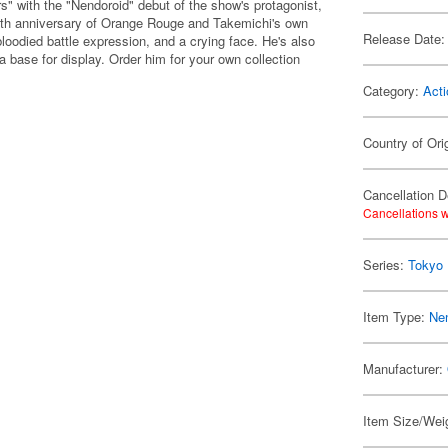
s" with the "Nendoroid" debut of the show's protagonist,
th anniversary of Orange Rouge and Takemichi's own
Release Date:
bloodied battle expression, and a crying face. He's also
a base for display. Order him for your own collection
Category:
Acti
Country of Ori
Cancellation D
Cancellations w
Series:
Tokyo
Item Type:
Ne
Manufacturer:
Item Size/Weig