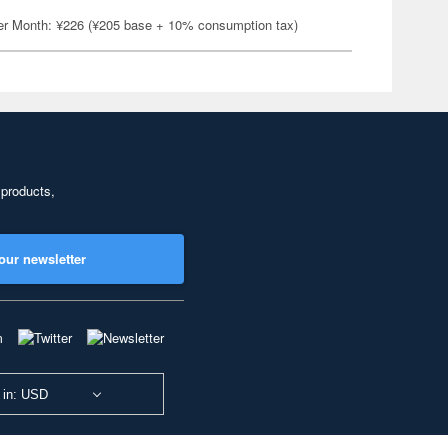
er Month: ¥226 (¥205 base + 10% consumption tax)
 products,
our newsletter
 in: USD