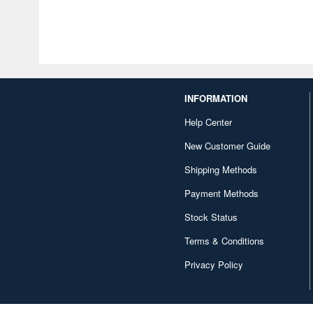
INFORMATION
Help Center
New Customer Guide
Shipping Methods
Payment Methods
Stock Status
Terms & Conditions
Privacy Policy