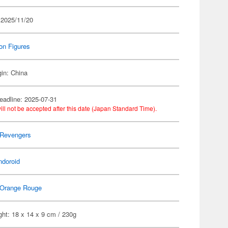
 2025/11/20
on Figures
gin: China
eadline: 2025-07-31
ill not be accepted after this date (Japan Standard Time).
 Revengers
ndoroid
Orange Rouge
ht: 18 x 14 x 9 cm / 230g