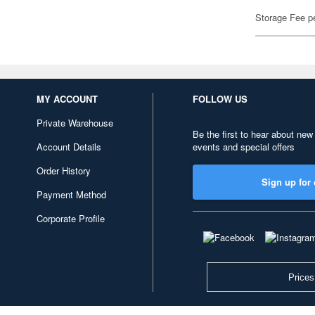
Storage Fee p
MY ACCOUNT
FOLLOW US
Private Warehouse
Be the first to hear about new
Account Details
events and special offers
Order History
Sign up for 
Payment Method
Corporate Profile
Prices