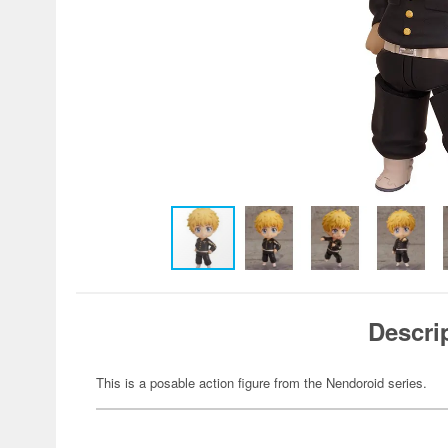
Descri
This is a posable action figure from the Nendoroid series.