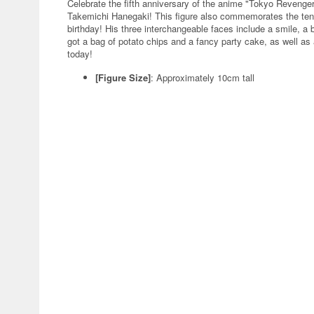
Celebrate the fifth anniversary of the anime "Tokyo Revenger
Takemichi Hanegaki! This figure also commemorates the ten
birthday! His three interchangeable faces include a smile, a 
got a bag of potato chips and a fancy party cake, as well as 
today!
[Figure Size]
: Approximately 10cm tall