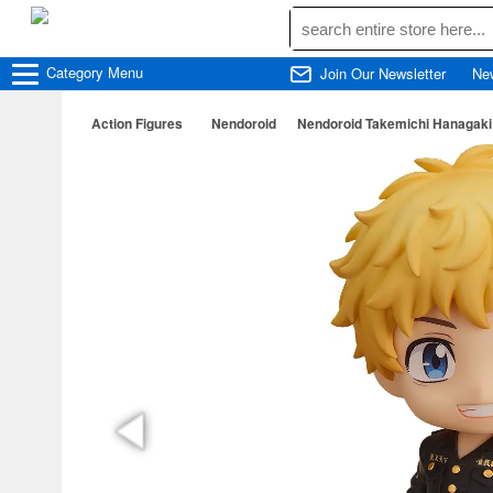
Category
Menu
Join Our Newsletter
Ne
Action Figures
Nendoroid
Nendoroid Takemichi Hanagaki