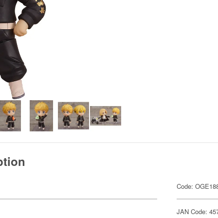
ption
Code: OGE18
JAN Code: 45