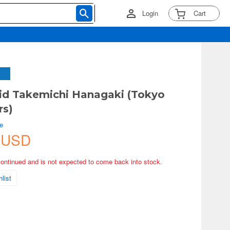
Login
Cart
id Takemichi Hanagaki (Tokyo
rs)
e
 USD
continued and is not expected to come back into stock.
list