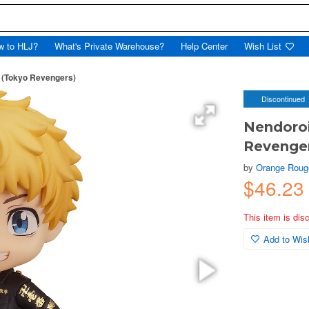
w to HLJ?
What's Private Warehouse?
Help Center
Wish List
 (Tokyo Revengers)
Discontinued
Nendoro
Revenge
by
Orange Roug
$46.23
This item is dis
Add to Wish