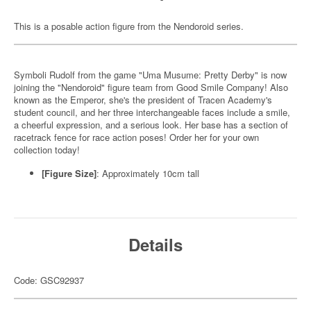
This is a posable action figure from the Nendoroid series.
Symboli Rudolf from the game "Uma Musume: Pretty Derby" is now
joining the "Nendoroid" figure team from Good Smile Company! Also
known as the Emperor, she's the president of Tracen Academy's
student council, and her three interchangeable faces include a smile,
a cheerful expression, and a serious look. Her base has a section of
racetrack fence for race action poses! Order her for your own
collection today!
[Figure Size]
: Approximately 10cm tall
Details
Code: GSC92937