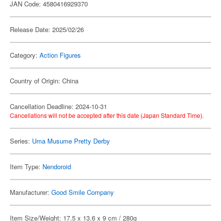
JAN Code: 4580416929370
Release Date: 2025/02/26
Category:
Action Figures
Country of Origin: China
Cancellation Deadline: 2024-10-31
Cancellations will not be accepted after this date (Japan Standard Time).
Series:
Uma Musume Pretty Derby
Item Type:
Nendoroid
Manufacturer:
Good Smile Company
Item Size/Weight: 17.5 x 13.6 x 9 cm / 280g