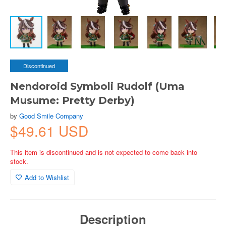
Discontinued
Nendoroid Symboli Rudolf (Uma
Musume: Pretty Derby)
by
Good Smile Company
$49.61 USD
This item is discontinued and is not expected to come back into
stock.
Add to Wishlist
Description