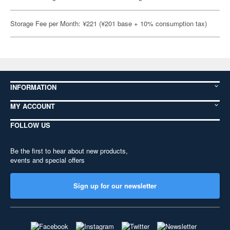
Storage Fee per Month: ¥221 (¥201 base + 10% consumption tax)
INFORMATION
MY ACCOUNT
FOLLOW US
Be the first to hear about new products,
events and special offers
Sign up for our newsletter