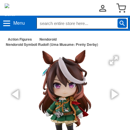
Menu
Action Figures
Nendoroid
Nendoroid Symboli Rudolf (Uma Musume: Pretty Derby)