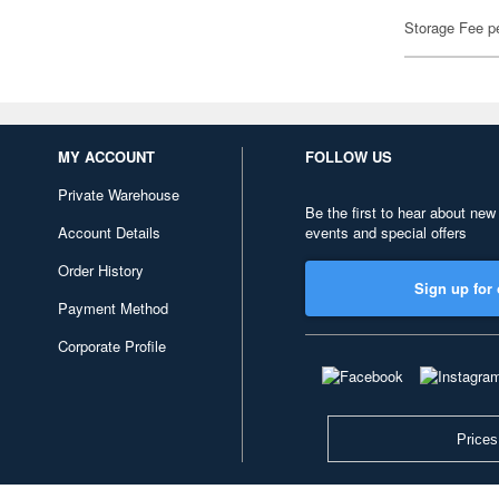
Storage Fee p
MY ACCOUNT
FOLLOW US
Private Warehouse
Be the first to hear about new
Account Details
events and special offers
Order History
Sign up for 
Payment Method
Corporate Profile
Prices