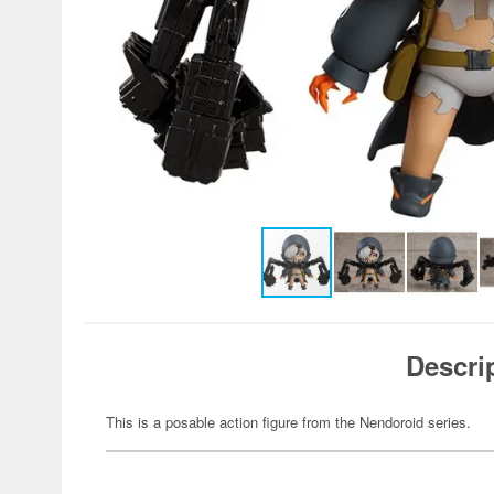
Descri
This is a posable action figure from the Nendoroid series.