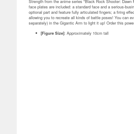
Strength from the anime series "Black Rock Shooter: Dawn F
face plates are included: a standard face and a serious-bus
optional part and feature fully articulated fingers; a firing ef
allowing you to recreate all kinds of battle poses! You can ev
separately) in the Gigantic Arm to light it up! Order this powe
[Figure Size]
:
Approximately 10cm tall