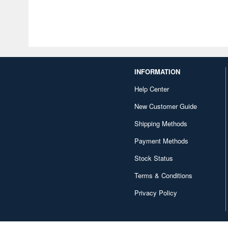
INFORMATION
Help Center
New Customer Guide
Shipping Methods
Payment Methods
Stock Status
Terms & Conditions
Privacy Policy