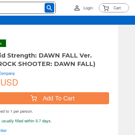
Login
Cart
ys
d Strength: DAWN FALL Ver.
ROCK SHOOTER: DAWN FALL)
 Company
 USD
Add To Cart
ted to 1 per person.
usually filled within 5-7 days.
list