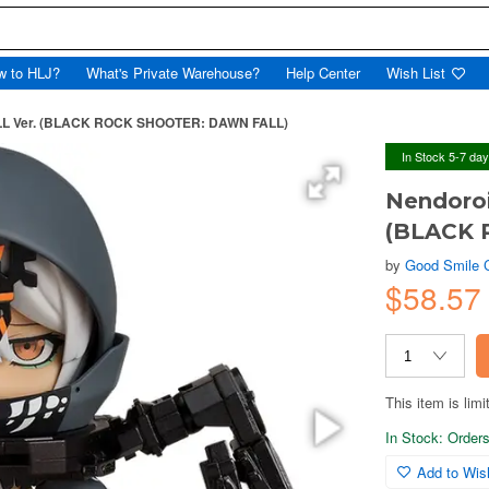
w to HLJ?
What's Private Warehouse?
Help Center
Wish List
ALL Ver. (BLACK ROCK SHOOTER: DAWN FALL)
In Stock 5-7 da
Nendoroi
(BLACK 
by
Good Smile
$58.57
This item is limi
In Stock: Orders 
Add to Wish