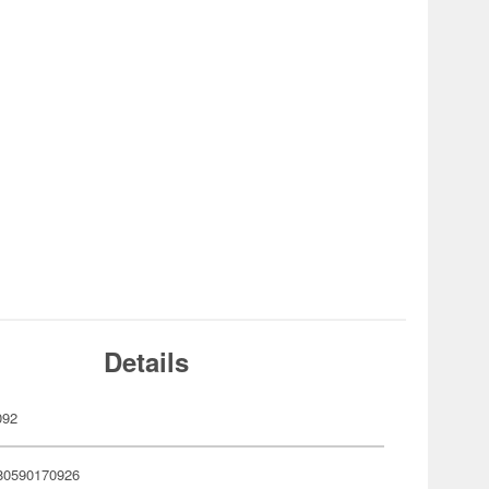
Details
092
80590170926