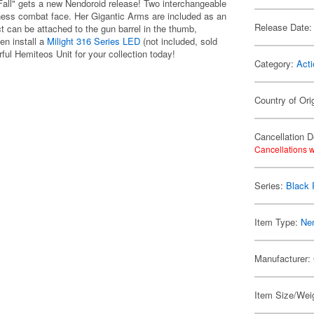
all" gets a new Nendoroid release! Two interchangeable
iness combat face. Her Gigantic Arms are included as an
Release Date:
fect can be attached to the gun barrel in the thumb,
en install a
Milight 316 Series LED
(not included, sold
rful Hemiteos Unit for your collection today!
Category:
Acti
Country of Ori
Cancellation D
Cancellations w
Series:
Black 
Item Type:
Ne
Manufacturer:
Item Size/Weig