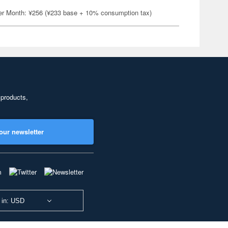
er Month: ¥256 (¥233 base + 10% consumption tax)
 products,
our newsletter
 in: USD