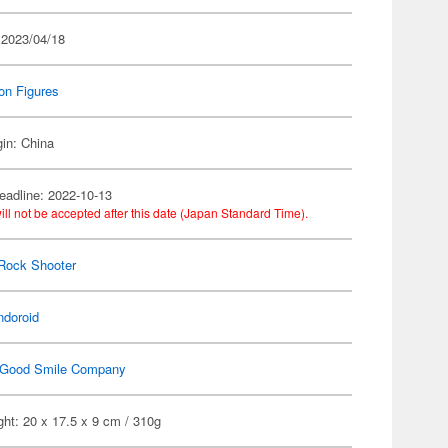
 2023/04/18
on Figures
gin: China
eadline: 2022-10-13
ill not be accepted after this date (Japan Standard Time).
Rock Shooter
ndoroid
Good Smile Company
ht: 20 x 17.5 x 9 cm / 310g