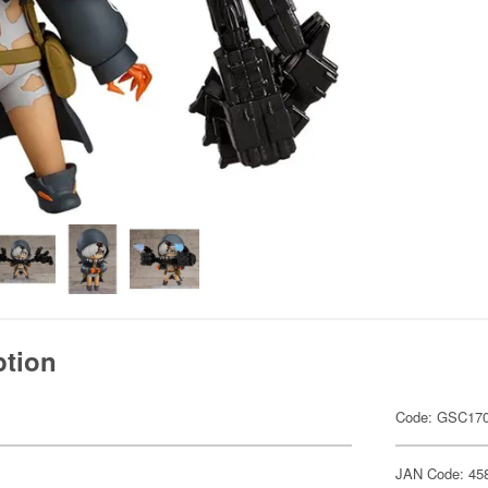
ption
Code: GSC17
JAN Code: 45