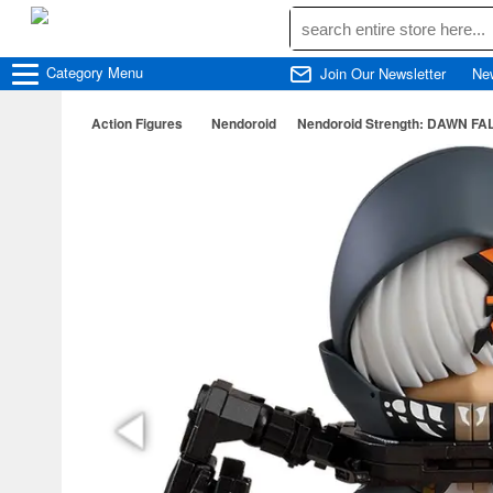
Category
Menu
Join Our Newsletter
Ne
Action Figures
Nendoroid
Nendoroid Strength: DAWN F