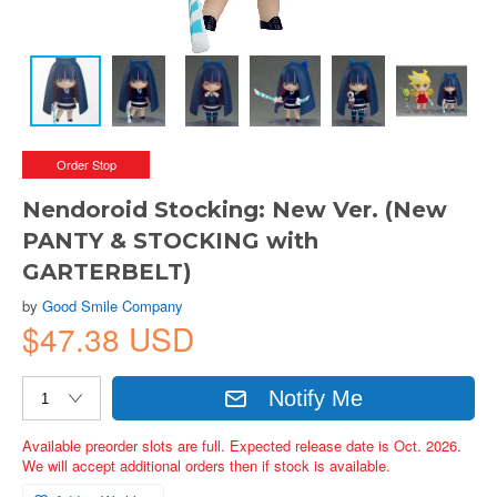
Order Stop
Nendoroid Stocking: New Ver. (New
PANTY & STOCKING with
GARTERBELT)
by
Good Smile Company
$47.38 USD
Notify Me
Available preorder slots are full. Expected release date is Oct. 2026.
We will accept additional orders then if stock is available.