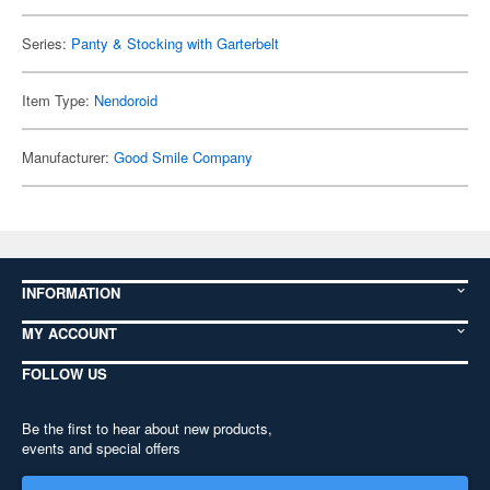
Series:
Panty & Stocking with Garterbelt
Item Type:
Nendoroid
Manufacturer:
Good Smile Company
INFORMATION
MY ACCOUNT
FOLLOW US
Be the first to hear about new products,
events and special offers