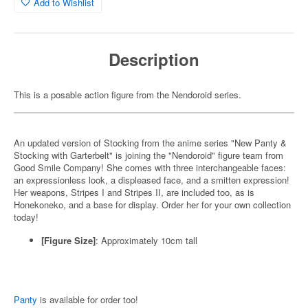
Add to Wishlist
Description
This is a posable action figure from the Nendoroid series.
An updated version of Stocking from the anime series "New Panty &
Stocking with Garterbelt" is joining the "Nendoroid" figure team from
Good Smile Company! She comes with three interchangeable faces:
an expressionless look, a displeased face, and a smitten expression!
Her weapons, Stripes I and Stripes II, are included too, as is
Honekoneko, and a base for display. Order her for your own collection
today!
[Figure Size]
: Approximately 10cm tall
Panty
is available for order too!