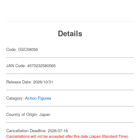
Details
Code: GSC58056
JAN Code: 4570232580565
Release Date: 2026/10/31
Category:
Action Figures
Country of Origin: Japan
Cancellation Deadline: 2026-07-16
Cancellations will not be accepted after this date (Japan Standard Time).