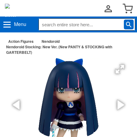
Menu
Action Figures
Nendoroid
Nendoroid Stocking: New Ver. (New PANTY & STOCKING with
GARTERBELT)