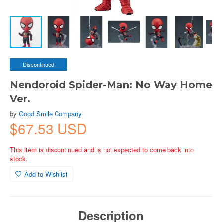
Discontinued
Nendoroid Spider-Man: No Way Home
Ver.
by
Good Smile Company
$67.53 USD
This item is discontinued and is not expected to come back into
stock.
Add to Wishlist
Description