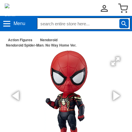
Menu
Action Figures
Nendoroid
Nendoroid Spider-Man: No Way Home Ver.