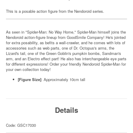
This is a posable action figure from the Nendoroid series.
As seen in "Spider-Man: No Way Home," Spider-Man himself joins the
Nendoroid action-figure lineup from GoodSmile Company! He's jointed
for extra posability, as befits a wall-crawler, and he comes with lots of
accessories such as web parts, one of Dr. Octopus's arms, the
Lizard's tail, one of the Green Goblin's pumpkin bombs, Sandman's
arm, and an Electro effect part! He also has interchangeable eye parts
for different expressions! Order your friendly Nendoroid Spider-Man for
your own collection today!
[Figure Size]
: Approximately 10cm tall
Details
Code: GSC17030