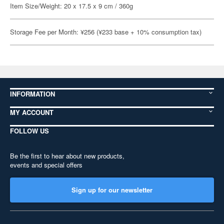
Item Size/Weight: 20 x 17.5 x 9 cm / 360g
Storage Fee per Month: ¥256 (¥233 base + 10% consumption tax)
INFORMATION
MY ACCOUNT
FOLLOW US
Be the first to hear about new products,
events and special offers
Sign up for our newsletter