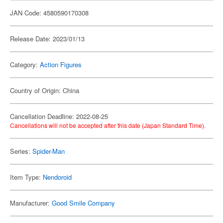
JAN Code: 4580590170308
Release Date: 2023/01/13
Category:
Action Figures
Country of Origin: China
Cancellation Deadline: 2022-08-25
Cancellations will not be accepted after this date (Japan Standard Time).
Series:
Spider-Man
Item Type:
Nendoroid
Manufacturer:
Good Smile Company