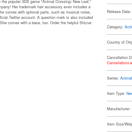
rom the popular 3DS game "Animal Crossing
:
New Leaf,"
ompany! Her trademark hair accessory even includes a
Release Date:
She comes with optional parts, such as musical notes,
ficial Twitter account. A question mark is also included
She comes with a base, too. Order the helpful Shizue
Category:
Acti
Country of Ori
Cancellation D
Cancellations w
Series:
Animal
Item Type:
Ne
Manufacturer:
Item Size/Weig