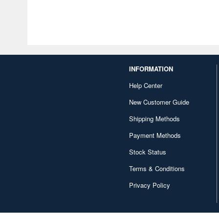
INFORMATION
Help Center
New Customer Guide
Shipping Methods
Payment Methods
Stock Status
Terms & Conditions
Privacy Policy