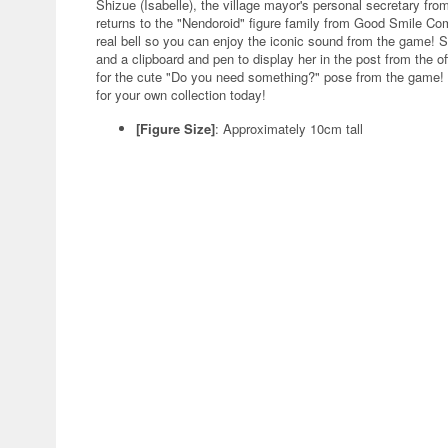
Shizue (Isabelle), the village mayor's personal secretary f
returns to the "Nendoroid" figure family from Good Smile C
real bell so you can enjoy the iconic sound from the game! 
and a clipboard and pen to display her in the post from the of
for the cute "Do you need something?" pose from the game! 
for your own collection today!
[Figure Size]
: Approximately 10cm tall