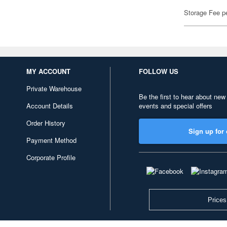
Storage Fee p
MY ACCOUNT
FOLLOW US
Private Warehouse
Be the first to hear about new
Account Details
events and special offers
Order History
Sign up for 
Payment Method
Corporate Profile
Prices