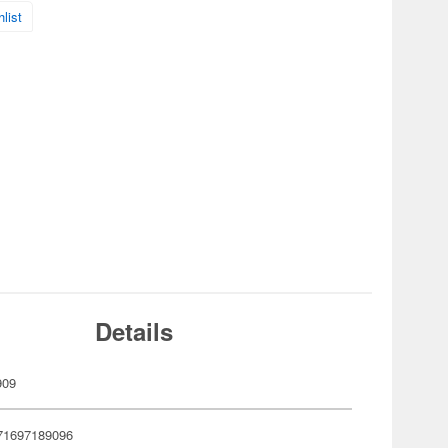
list
Details
909
71697189096