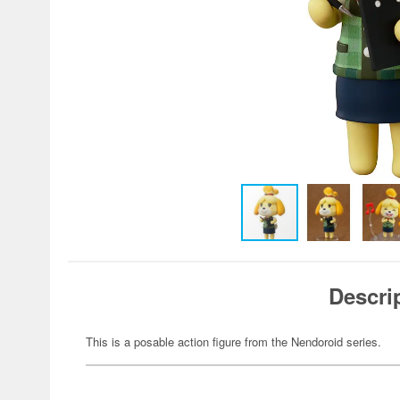
Descri
This is a posable action figure from the Nendoroid series.