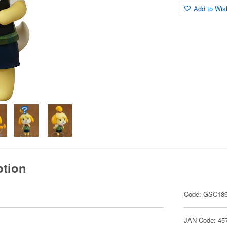
Add to Wish
ption
Code: GSC18
JAN Code: 45