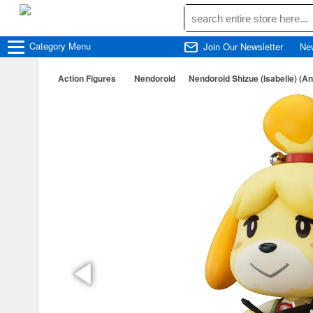
Category
Menu
Join Our Newsletter
Ne
Action Figures
Nendoroid
Nendoroid Shizue (Isabelle) (A