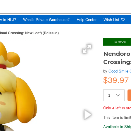
w to HLJ?
What's Private Warehouse?
Help Center
Wish List
nimal Crossing: New Leaf) (Reissue)
In Stock
Nendoroi
Crossing
by
Good Smile
$39.97
Only 4 left in s
This item is limi
Available to Sh