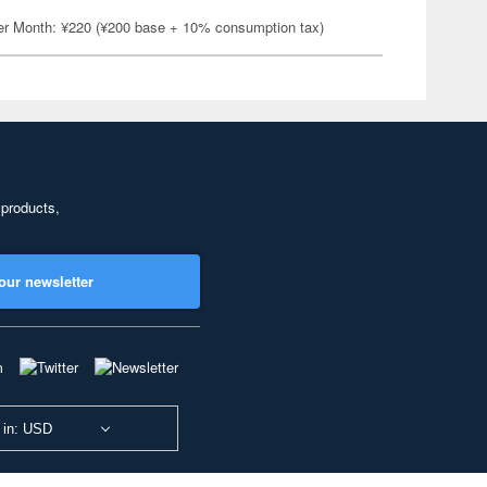
er Month: ¥220 (¥200 base + 10% consumption tax)
 products,
our newsletter
 in: USD