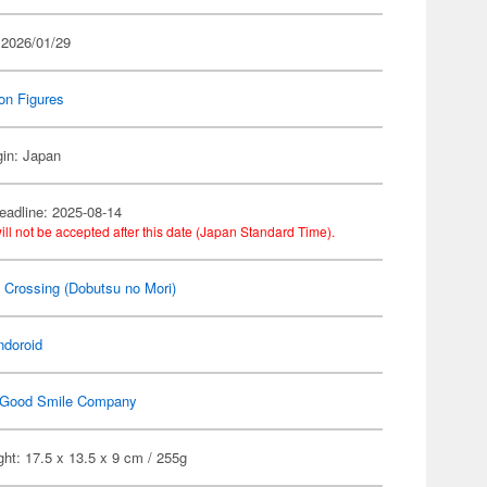
 2026/01/29
on Figures
gin: Japan
eadline: 2025-08-14
ill not be accepted after this date (Japan Standard Time).
 Crossing (Dobutsu no Mori)
ndoroid
Good Smile Company
ht: 17.5 x 13.5 x 9 cm / 255g