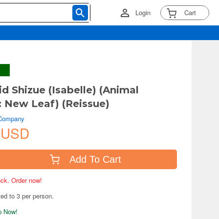
Login
Cart
d Shizue (Isabelle) (Animal
: New Leaf) (Reissue)
 Company
 USD
Add To Cart
tock. Order now!
ted to 3 per person.
ip Now!