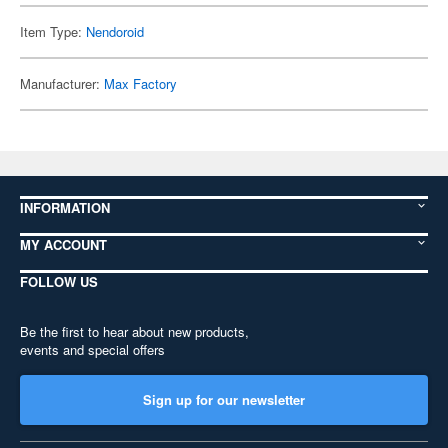
Item Type:
Nendoroid
Manufacturer:
Max Factory
INFORMATION
MY ACCOUNT
FOLLOW US
Be the first to hear about new products,
events and special offers
Sign up for our newsletter