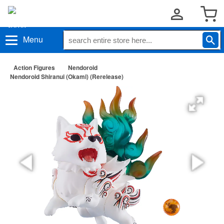
Menu
Action Figures
Nendoroid
Nendoroid Shiranui (Okami) (Rerelease)