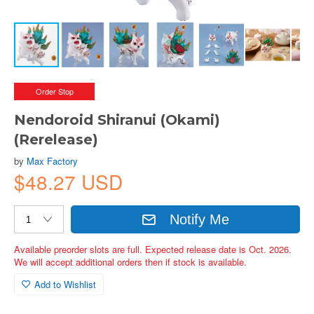
Order Stop
Nendoroid Shiranui (Okami)
(Rerelease)
by
Max Factory
$48.27 USD
Notify Me
Available preorder slots are full. Expected release date is Oct. 2026.
We will accept additional orders then if stock is available.
Add to Wishlist