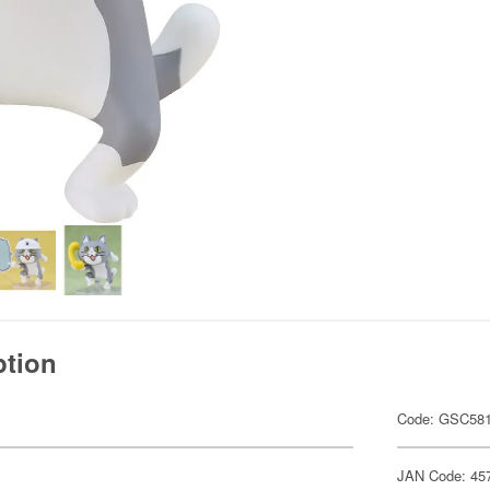
ption
Code: GSC58
JAN Code: 45