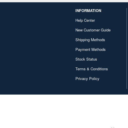
INFORMATION
Help Center
New Customer Guide
Shipping Methods
Payment Methods
Stock Status
Terms & Conditions
Privacy Policy