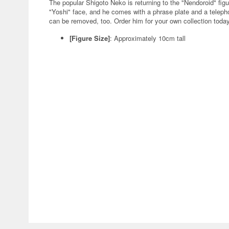
The popular Shigoto Neko is returning to the "Nendoroid" f
"Yoshi" face, and he comes with a phrase plate and a telepho
can be removed, too. Order him for your own collection toda
[Figure Size]
: Approximately 10cm tall