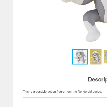
Descri
This is a posable action figure from the Nendoroid series.