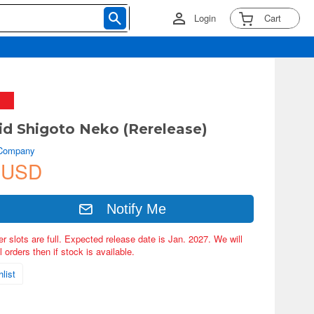
Login
Cart
d Shigoto Neko (Rerelease)
 Company
 USD
Notify Me
er slots are full. Expected release date is Jan. 2027. We will
 orders then if stock is available.
list