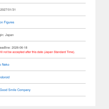
 2027/01/31
on Figures
gin: Japan
eadline: 2026-06-18
ill not be accepted after this date (Japan Standard Time).
o Neko
ndoroid
Good Smile Company