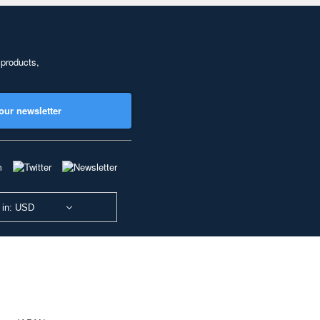
 products,
our newsletter
 in: USD