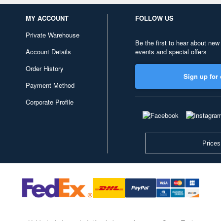
MY ACCOUNT
FOLLOW US
Private Warehouse
Be the first to hear about new
Account Details
events and special offers
Order History
Sign up for 
Payment Method
Corporate Profile
Prices