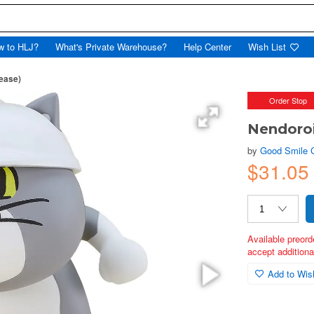
w to HLJ?
What's Private Warehouse?
Help Center
Wish List
ease)
Order Stop
Nendoroi
by
Good Smile
$31.05
Available preord
accept additional
Add to Wish