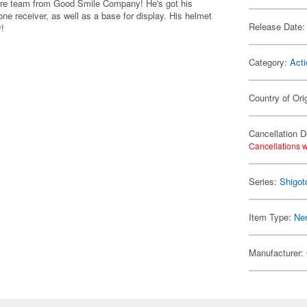
igure team from Good Smile Company! He's got his
ne receiver, as well as a base for display. His helmet
Release Date:
y!
Category:
Acti
Country of Ori
Cancellation D
Cancellations w
Series:
Shigot
Item Type:
Ne
Manufacturer: