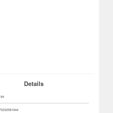
Details
194
70232581944