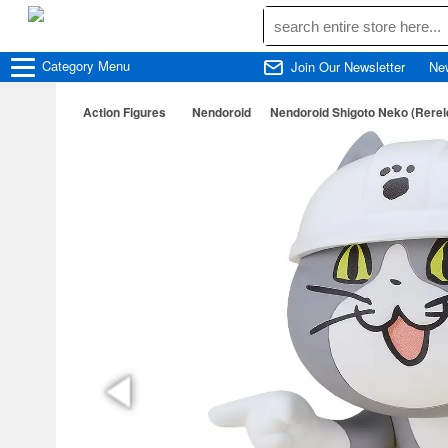
Category
Menu
Join Our Newsletter
Ne
Action Figures
Nendoroid
Nendoroid Shigoto Neko (Rerel