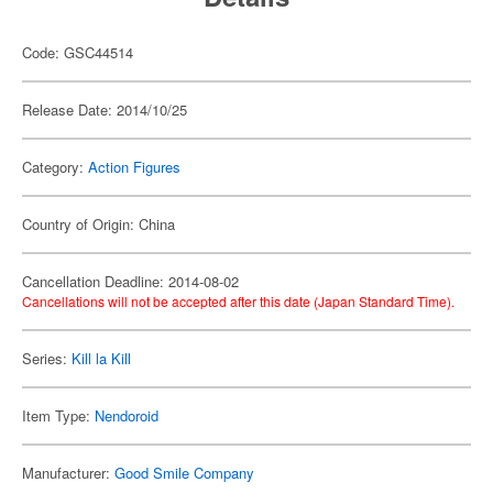
Code: GSC44514
Release Date: 2014/10/25
Category:
Action Figures
Country of Origin: China
Cancellation Deadline: 2014-08-02
Cancellations will not be accepted after this date (Japan Standard Time).
Series:
Kill la Kill
Item Type:
Nendoroid
Manufacturer:
Good Smile Company