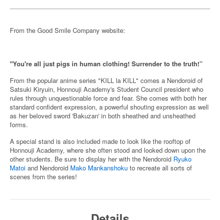
From the Good Smile Company website:
"You're all just pigs in human clothing! Surrender to the truth!”
From the popular anime series "KILL la KILL" comes a Nendoroid of
Satsuki Kiryuin, Honnouji Academy's Student Council president who
rules through unquestionable force and fear. She comes with both her
standard confident expression, a powerful shouting expression as well
as her beloved sword 'Bakuzan' in both sheathed and unsheathed
forms.
A special stand is also included made to look like the rooftop of
Honnouji Academy, where she often stood and looked down upon the
other students. Be sure to display her with the Nendoroid
Ryuko
Matoi
and Nendoroid
Mako Mankanshoku
to recreate all sorts of
scenes from the series!
Details