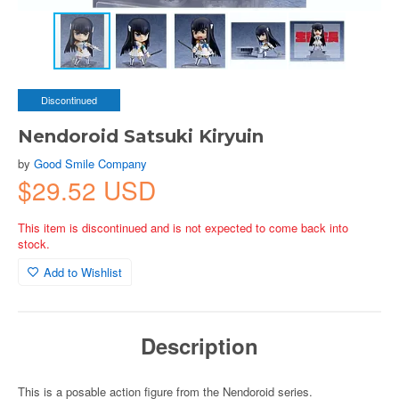
Discontinued
Nendoroid Satsuki Kiryuin
by
Good Smile Company
$29.52 USD
This item is discontinued and is not expected to come back into
stock.
Add to Wishlist
Description
This is a posable action figure from the Nendoroid series.