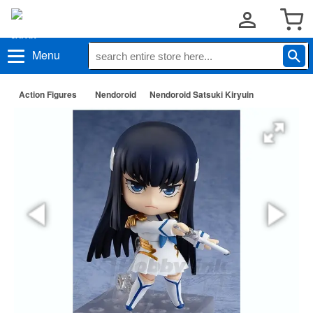
Menu
Action Figures
Nendoroid
Nendoroid Satsuki Kiryuin