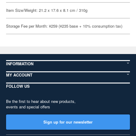
Item Size/Weight: 21.2 x 17.6 x 8.1 cm / 310g
Storage Fee per Month: ¥259 (¥235 base + 10% consumption tax)
INFORMATION
MY ACCOUNT
FOLLOW US
Be the first to hear about new products,
events and special offers
Sign up for our newsletter