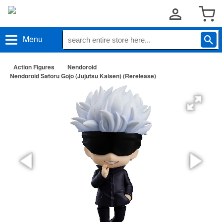
Menu
Action Figures
Nendoroid
Nendoroid Satoru Gojo (Jujutsu Kaisen) (Rerelease)