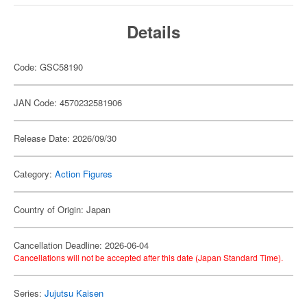
Details
Code: GSC58190
JAN Code: 4570232581906
Release Date: 2026/09/30
Category:
Action Figures
Country of Origin: Japan
Cancellation Deadline: 2026-06-04
Cancellations will not be accepted after this date (Japan Standard Time).
Series:
Jujutsu Kaisen