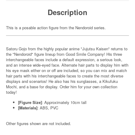
Description
This is a posable action figure from the Nendoroid series.
Satoru Gojo from the highly popular anime "Jujutsu Kaisen" returns to
the "Nendoroid" figure lineup from Good Smile Company! His three
interchangeable faces include a default expression, a serious look,
and an intense wide-eyed face. Alternate hair parts to display him with
his eye mask either on or off are included, so you can mix and match
hair parts with his interchangeable faces to create the most diverse
displays and scenarios! He also has his sunglasses, a Kikufuku
Mochi, and a base for display. Order him for your own collection
today!
[Figure Size]
: Approximately 10cm tall
[Materials]
: ABS, PVC
Other figures shown are not included.