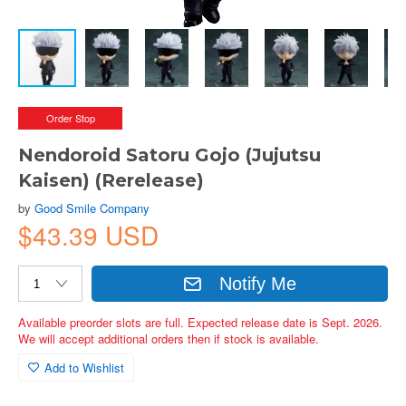
Order Stop
Nendoroid Satoru Gojo (Jujutsu
Kaisen) (Rerelease)
by
Good Smile Company
$43.39 USD
Notify Me
Available preorder slots are full. Expected release date is Sept. 2026.
We will accept additional orders then if stock is available.
Add to Wishlist