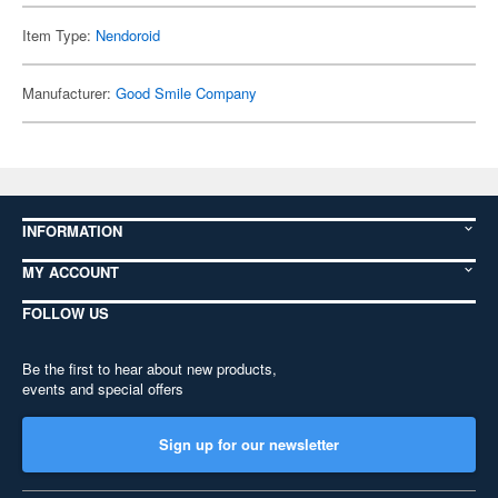
Item Type:
Nendoroid
Manufacturer:
Good Smile Company
INFORMATION
MY ACCOUNT
FOLLOW US
Be the first to hear about new products,
events and special offers
Sign up for our newsletter