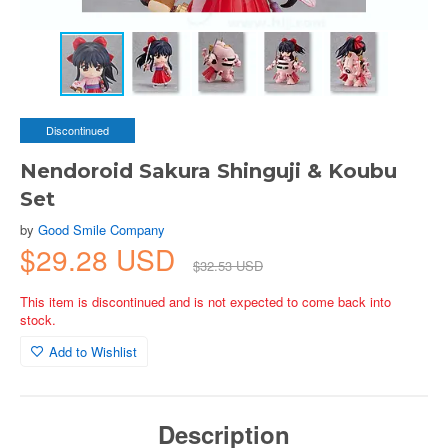
Discontinued
Nendoroid Sakura Shinguji & Koubu
Set
by
Good Smile Company
$29.28 USD
$32.53 USD
This item is discontinued and is not expected to come back into
stock.
Add to Wishlist
Description