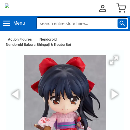
Menu
Action Figures
Nendoroid
Nendoroid Sakura Shinguji & Koubu Set