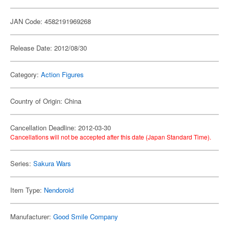
JAN Code: 4582191969268
Release Date: 2012/08/30
Category:
Action Figures
Country of Origin: China
Cancellation Deadline: 2012-03-30
Cancellations will not be accepted after this date (Japan Standard Time).
Series:
Sakura Wars
Item Type:
Nendoroid
Manufacturer:
Good Smile Company