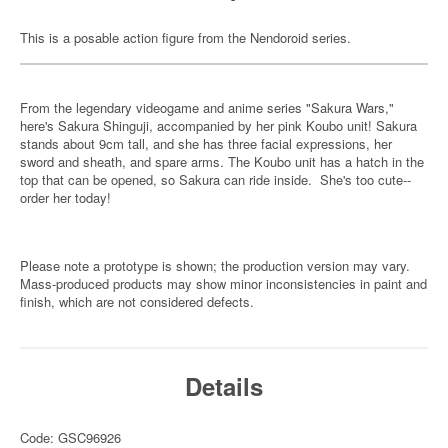
This is a posable action figure from the Nendoroid series.
From the legendary videogame and anime series "Sakura Wars,"
here's Sakura Shinguji, accompanied by her pink Koubo unit! Sakura
stands about 9cm tall, and she has three facial expressions, her
sword and sheath, and spare arms. The Koubo unit has a hatch in the
top that can be opened, so Sakura can ride inside. She's too cute--
order her today!
Please note a prototype is shown; the production version may vary.
Mass-produced products may show minor inconsistencies in paint and
finish, which are not considered defects.
Details
Code: GSC96926