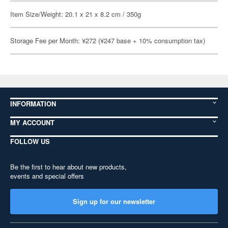
Item Size/Weight: 20.1 x 21 x 8.2 cm / 350g
Storage Fee per Month: ¥272 (¥247 base + 10% consumption tax)
INFORMATION
MY ACCOUNT
FOLLOW US
Be the first to hear about new products,
events and special offers
Sign up for our newsletter