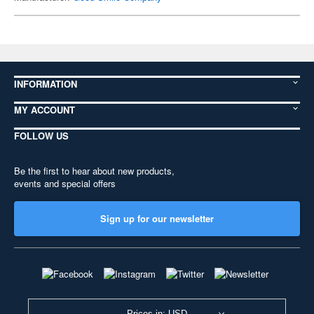
INFORMATION
MY ACCOUNT
FOLLOW US
Be the first to hear about new products,
events and special offers
Sign up for our newsletter
Prices in: USD