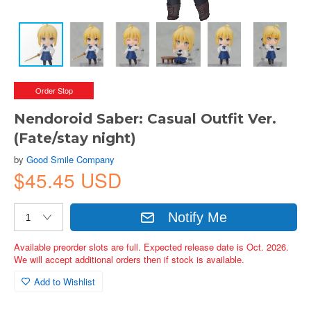
Order Stop
Nendoroid Saber: Casual Outfit Ver.
(Fate/stay night)
by
Good Smile Company
$45.45 USD
Notify Me
Available preorder slots are full. Expected release date is Oct. 2026.
We will accept additional orders then if stock is available.
Add to Wishlist