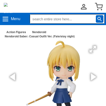
Menu
Action Figures
Nendoroid
Nendoroid Saber: Casual Outfit Ver. (Fate/stay night)