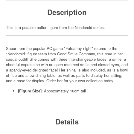
Description
This is a posable action figure from the Nendoroid series.
Saber from the popular PC game "Fate/stay night" returns to the
"Nendoroid" figure team from Good Smile Company, this time in her
casual outfit! She comes with three interchangeable faces: a smile, a
cheerful expression with an open-mouthed smile and closed eyes, and
a sparkly-eyed delighted face! Her shinai is also included, as is a bowl
of rice and a low dining table, as well as parts to display her sitting,
and a base for display. Order her for your own collection today!
[Figure Size]
: Approximately 10cm tall
Details