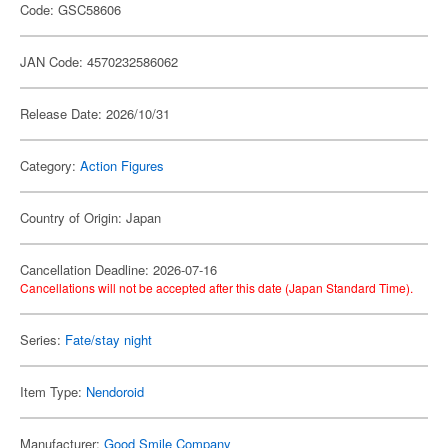
Code: GSC58606
JAN Code: 4570232586062
Release Date: 2026/10/31
Category:
Action Figures
Country of Origin: Japan
Cancellation Deadline: 2026-07-16
Cancellations will not be accepted after this date (Japan Standard Time).
Series:
Fate/stay night
Item Type:
Nendoroid
Manufacturer:
Good Smile Company