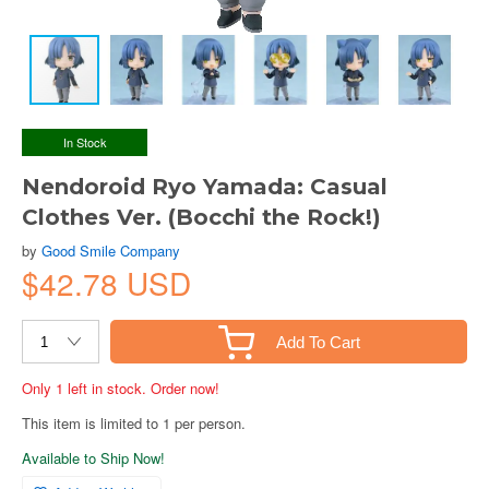
In Stock
Nendoroid Ryo Yamada: Casual
Clothes Ver. (Bocchi the Rock!)
by
Good Smile Company
$42.78 USD
Add To Cart
Only 1 left in stock. Order now!
This item is limited to 1 per person.
Available to Ship Now!