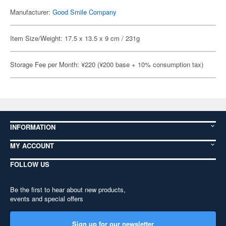
Manufacturer:
Good Smile Company
Item Size/Weight: 17.5 x 13.5 x 9 cm / 231g
Storage Fee per Month: ¥220 (¥200 base + 10% consumption tax)
INFORMATION
MY ACCOUNT
FOLLOW US
Be the first to hear about new products,
events and special offers
Sign up for our newsletter