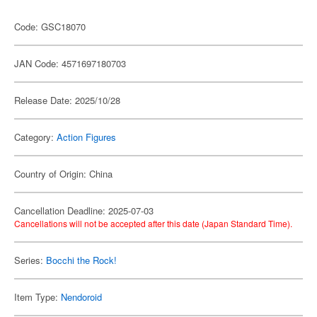
Code: GSC18070
JAN Code: 4571697180703
Release Date: 2025/10/28
Category:
Action Figures
Country of Origin: China
Cancellation Deadline: 2025-07-03
Cancellations will not be accepted after this date (Japan Standard Time).
Series:
Bocchi the Rock!
Item Type:
Nendoroid