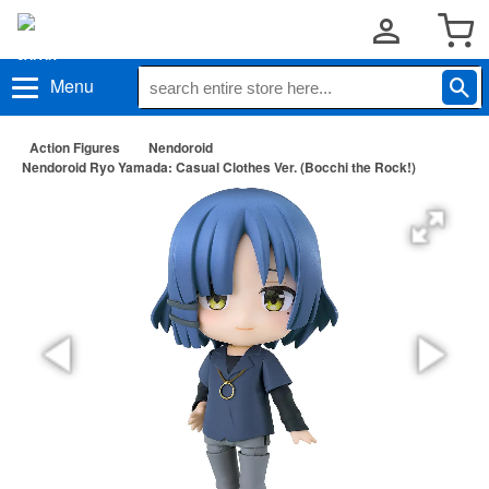
Menu
Action Figures
Nendoroid
Nendoroid Ryo Yamada: Casual Clothes Ver. (Bocchi the Rock!)