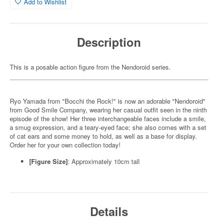
Add to Wishlist
Description
This is a posable action figure from the Nendoroid series.
Ryo Yamada from "Bocchi the Rock!" is now an adorable "Nendoroid"
from Good Smile Company, wearing her casual outfit seen in the ninth
episode of the show! Her three interchangeable faces include a smile,
a smug expression, and a teary-eyed face; she also comes with a set
of cat ears and some money to hold, as well as a base for display.
Order her for your own collection today!
[Figure Size]
: Approximately 10cm tall
Details