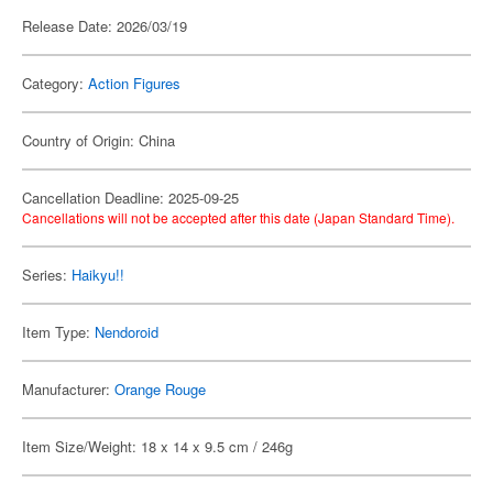
Release Date: 2026/03/19
Category:
Action Figures
Country of Origin: China
Cancellation Deadline: 2025-09-25
Cancellations will not be accepted after this date (Japan Standard Time).
Series:
Haikyu!!
Item Type:
Nendoroid
Manufacturer:
Orange Rouge
Item Size/Weight: 18 x 14 x 9.5 cm / 246g