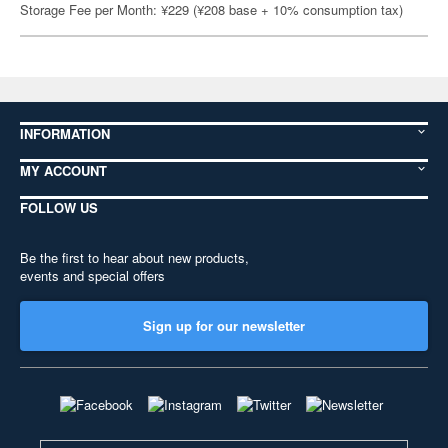
Storage Fee per Month: ¥229 (¥208 base + 10% consumption tax)
INFORMATION
MY ACCOUNT
FOLLOW US
Be the first to hear about new products,
events and special offers
Sign up for our newsletter