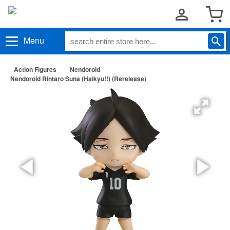
Menu
Action Figures
Nendoroid
Nendoroid Rintaro Suna (Haikyu!!) (Rerelease)