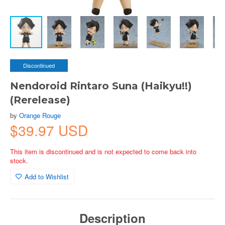
Discontinued
Nendoroid Rintaro Suna (Haikyu!!)
(Rerelease)
by
Orange Rouge
$39.97 USD
This item is discontinued and is not expected to come back into
stock.
Add to Wishlist
Description