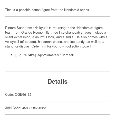
This is a posable action figure from the Nendoroid series.
Rintaro Suna from "Haikyu!!" is returning to the "Nendoroid" figure
team from Orange Rouge! His three interchangeable faces include a
silent expression, a doubtful look, and a smile. He also comes with a
volleyball (of course), his smart phone, and ice candy, as well as a
stand for display. Order him for your own collection today!
[Figure Size]
: Approximately 10cm tall
Details
Code: OGE66162
JAN Code: 4580828661622