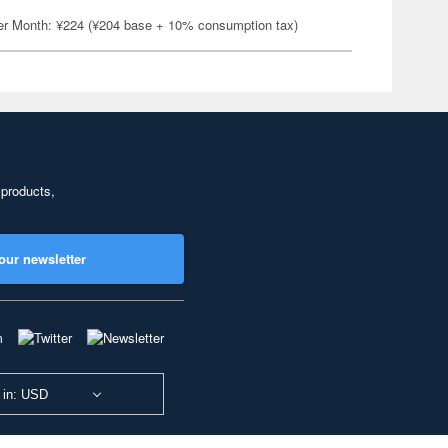
er Month: ¥224 (¥204 base + 10% consumption tax)
 products,
our newsletter
 in: USD