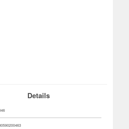
Details
046
80590200463