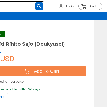
Login
Cart
ys
d Rihito Sajo (Doukyusei)
e
 USD
Add To Cart
ted to 1 per person.
usually filled within 5-7 days.
list