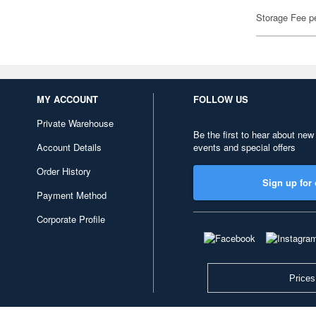
Storage Fee p
MY ACCOUNT
FOLLOW US
Private Warehouse
Be the first to hear about new
Account Details
events and special offers
Order History
Sign up for 
Payment Method
Corporate Profile
Prices