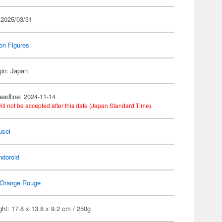
 2025/03/31
on Figures
gin: Japan
eadline: 2024-11-14
ill not be accepted after this date (Japan Standard Time).
usei
ndoroid
Orange Rouge
ht: 17.8 x 13.8 x 9.2 cm / 250g