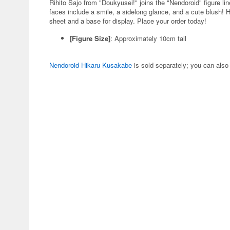
Rihito Sajo from "Doukyusei!" joins the "Nendoroid" figure l
faces include a smile, a sidelong glance, and a cute blush! 
sheet and a base for display. Place your order today!
[Figure Size]
: Approximately 10cm tall
Nendoroid Hikaru Kusakabe
is sold separately; you can also