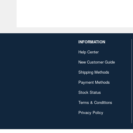
INFORMATION
Help Center
New Customer Guide
Shipping Methods
Payment Methods
Stock Status
Terms & Conditions
Privacy Policy