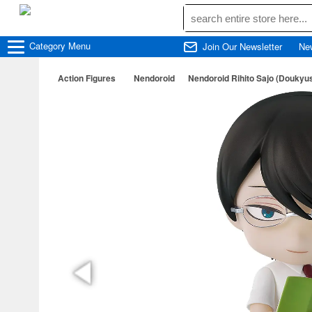
Category
Menu
Join Our Newsletter
Ne
Action Figures
Nendoroid
Nendoroid Rihito Sajo (Doukyus