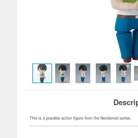
Descri
This is a posable action figure from the Nendoroid series.