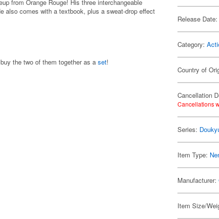
ineup from Orange Rouge! His three interchangeable
He also comes with a textbook, plus a sweat-drop effect
Release Date:
Category:
Acti
 buy the two of them together as a
set
!
Country of Ori
Cancellation D
Cancellations w
Series:
Douky
Item Type:
Ne
Manufacturer:
Item Size/Weig