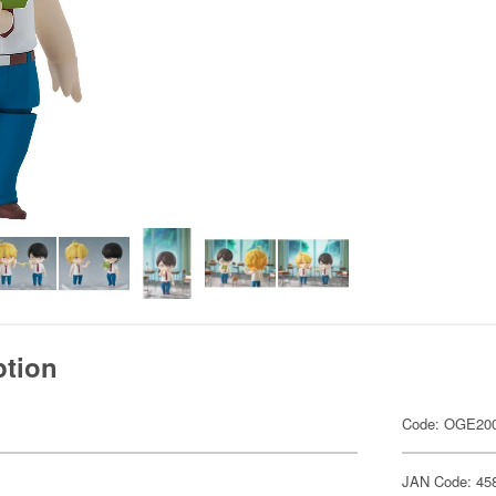
ption
Code: OGE20
JAN Code: 45