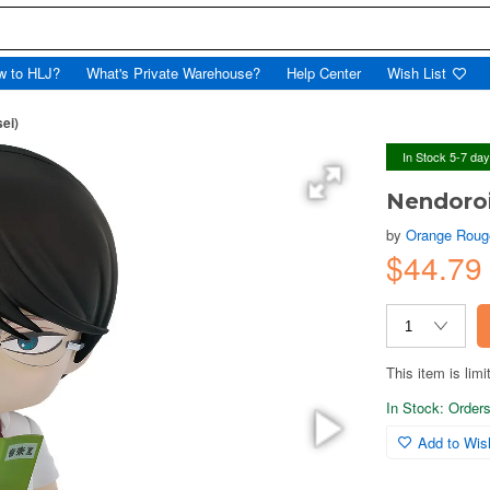
w to HLJ?
What's Private Warehouse?
Help Center
Wish List
ei)
In Stock 5-7 da
Nendoroi
by
Orange Roug
$44.79
This item is limi
In Stock: Orders 
Add to Wish