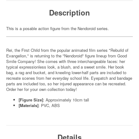
Description
This is a posable action figure from the Nendoroid series.
Rei, the First Child from the popular animated film series "Rebuild of
Evangelion," is returning to the "Nendoroid" figure lineup from Good
Smile Company! She comes with three interchangeable faces: her
typical expressionless look, a blush, and a sweet smile. Her book
bag, a rag and bucket, and kneeling lower-half parts are included to
recreate scenes from her everyday school life. Eyepatch and bandage
parts are included too, so her injured appearance can be recreated.
Order her for your own collection today!
[Figure Size]
: Approximately 10cm tall
[Materials]
: PVC, ABS
Details