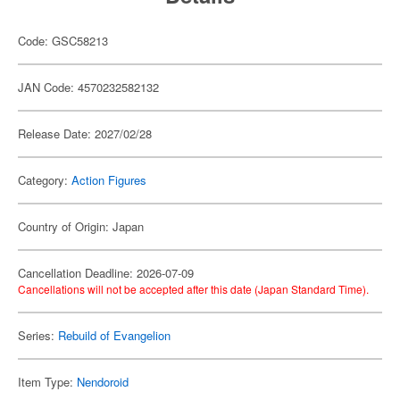
Code: GSC58213
JAN Code: 4570232582132
Release Date: 2027/02/28
Category:
Action Figures
Country of Origin: Japan
Cancellation Deadline: 2026-07-09
Cancellations will not be accepted after this date (Japan Standard Time).
Series:
Rebuild of Evangelion
Item Type:
Nendoroid