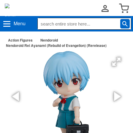
Menu
Action Figures
Nendoroid
Nendoroid Rei Ayanami (Rebuild of Evangelion) (Rerelease)