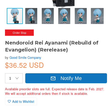
Order Stop
Nendoroid Rei Ayanami (Rebuild of
Evangelion) (Rerelease)
by
Good Smile Company
$36.52 USD
Notify Me
Available preorder slots are full. Expected release date is Feb. 2027.
We will accept additional orders then if stock is available.
Add to Wishlist