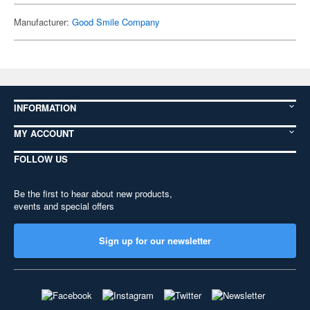
Manufacturer:
Good Smile Company
INFORMATION
MY ACCOUNT
FOLLOW US
Be the first to hear about new products,
events and special offers
Sign up for our newsletter