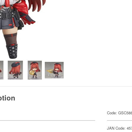
ption
Code: GSC58
JAN Code: 45