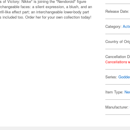
 Victory: Nikke" is joining the "Nendoroid" figure
hangeable faces: a silent expression, a blush, and an
Release Date:
ll-like effect part; an interchangeable lower-body part
 included too. Order her for your own collection today!
Category:
Acti
Country of Ori
Cancellation D
Cancellations w
Series:
Goddes
Item Type:
Ne
Manufacturer: