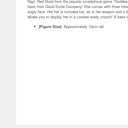
Rapi: Red Hood from the popular smartphone game "Goddess of
team from Good Smile Company! She comes with three interc
angry face. Her hat is included too, as is her weapon and a dri
allows you to display her in a combat-ready crouch! A base is
[Figure Size]
: Approximately 10cm tall