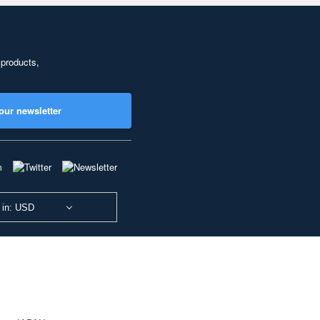
 products,
our newsletter
 in: USD