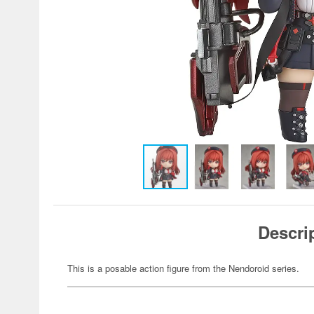
Descri
This is a posable action figure from the Nendoroid series.