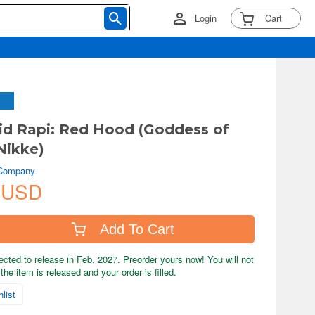
Login
Cart
d Rapi: Red Hood (Goddess of
Nikke)
 Company
 USD
Add To Cart
ected to release in Feb. 2027. Preorder yours now! You will not
the item is released and your order is filled.
list