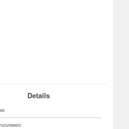
Details
882
70232588820