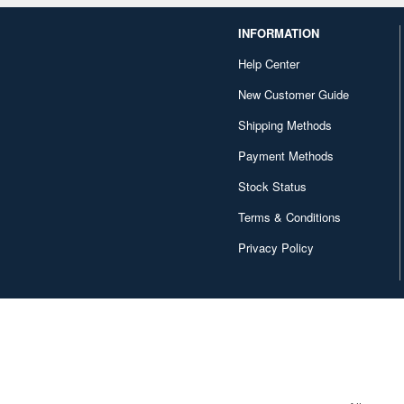
INFORMATION
Help Center
New Customer Guide
Shipping Methods
Payment Methods
Stock Status
Terms & Conditions
Privacy Policy