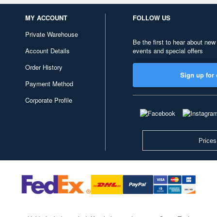
MY ACCOUNT
FOLLOW US
Private Warehouse
Be the first to hear about new
Account Details
events and special offers
Order History
Sign up for 
Payment Method
Corporate Profile
Prices