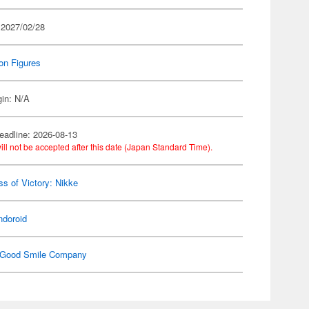
 2027/02/28
on Figures
gin: N/A
eadline: 2026-08-13
ill not be accepted after this date (Japan Standard Time).
s of Victory: Nikke
ndoroid
Good Smile Company