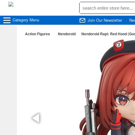
Category
Menu
Join Our Newsletter
Ne
Action Figures
Nendoroid
Nendoroid Rapi: Red Hood (God