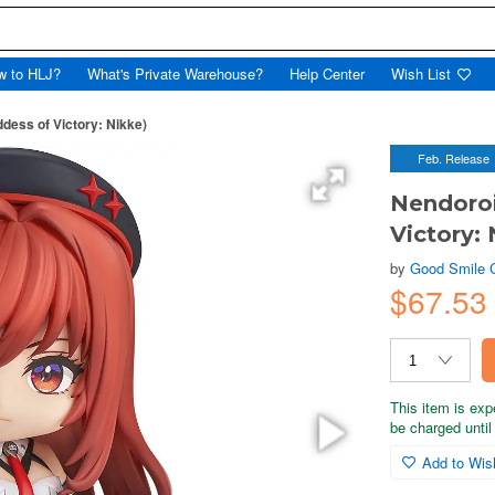
w to HLJ?
What's Private Warehouse?
Help Center
Wish List
dess of Victory: Nikke)
Feb. Release
Nendoroi
Victory: 
by
Good Smile
$67.53
This item is exp
be charged until 
Add to Wish