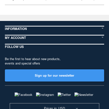
INFORMATION
MY ACCOUNT
FOLLOW US
Be the first to hear about new products,
events and special offers
Sign up for our newsletter
Prices in: USD