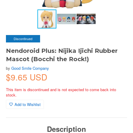
Discontinued
Nendoroid Plus: Nijika Ijichi Rubber
Mascot (Bocchi the Rock!)
by
Good Smile Company
$9.65 USD
This item is discontinued and is not expected to come back into
stock.
Add to Wishlist
Description