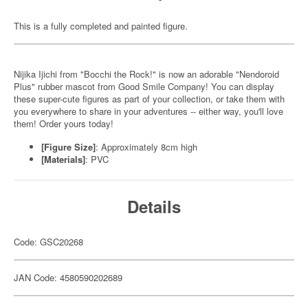
This is a fully completed and painted figure.
Nijika Ijichi from "Bocchi the Rock!" is now an adorable "Nendoroid
Plus" rubber mascot from Good Smile Company! You can display
these super-cute figures as part of your collection, or take them with
you everywhere to share in your adventures -- either way, you'll love
them! Order yours today!
[Figure Size]
: Approximately 8cm high
[Materials]
: PVC
Details
Code: GSC20268
JAN Code: 4580590202689