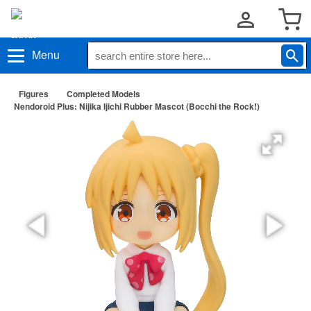
Menu
Figures
Completed Models
Nendoroid Plus: Nijika Ijichi Rubber Mascot (Bocchi the Rock!)