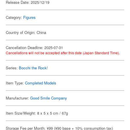
Release Date: 2025/12/19
Category:
Figures
Country of Origin: China
Cancellation Deadline: 2025-07-31
Cancellations will not be accepted after this date (Japan Standard Time).
Series:
Bocchi the Rock!
Item Type:
Completed Models
Manufacturer:
Good Smile Company
Item Size/Weight: 8 x 5 x 5 cm / 67g
Storage Fee per Month: ¥99 (¥90 base + 10% consumption tax)