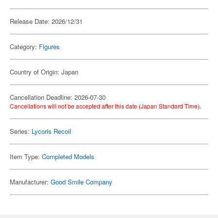
Release Date: 2026/12/31
Category:
Figures
Country of Origin: Japan
Cancellation Deadline: 2026-07-30
Cancellations will not be accepted after this date (Japan Standard Time).
Series:
Lycoris Recoil
Item Type:
Completed Models
Manufacturer:
Good Smile Company