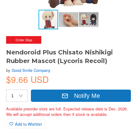
Order Stop
Nendoroid Plus Chisato Nishikigi
Rubber Mascot (Lycoris Recoil)
by
Good Smile Company
$9.66 USD
Notify Me
Available preorder slots are full. Expected release date is Dec. 2026.
We will accept additional orders then if stock is available.
Add to Wishlist