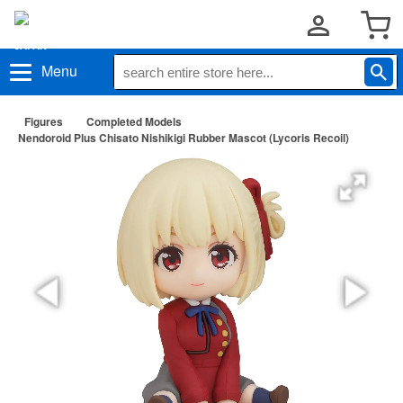
Menu
Figures
Completed Models
Nendoroid Plus Chisato Nishikigi Rubber Mascot (Lycoris Recoil)