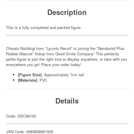
Description
This is a fully completed and painted figure.
Chisato Nishikigi from "Lycoris Recoil" is joining the "Nendoroid Plus
Rubber Mascot" lineup from Good Smile Company! This perfectly
petite figure is just the right size to display anywhere, or take with you
everywhere you go! Place your order today!
[Figure Size]
: Approximately 7cm tall
[Materials]
: PVC
Details
Code: GSC66193
JAN Code: 4580828661936