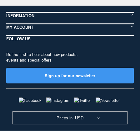
INFORMATION
MY ACCOUNT
FOLLOW US
Be the first to hear about new products,
events and special offers
Sign up for our newsletter
Prices in: USD