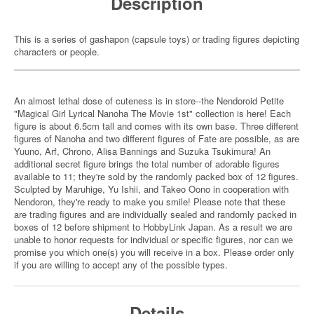
Description
This is a series of gashapon (capsule toys) or trading figures depicting
characters or people.
An almost lethal dose of cuteness is in store--the Nendoroid Petite
"Magical Girl Lyrical Nanoha The Movie 1st" collection is here! Each
figure is about 6.5cm tall and comes with its own base. Three different
figures of Nanoha and two different figures of Fate are possible, as are
Yuuno, Arf, Chrono, Alisa Bannings and Suzuka Tsukimura! An
additional secret figure brings the total number of adorable figures
available to 11; they're sold by the randomly packed box of 12 figures.
Sculpted by Maruhige, Yu Ishii, and Takeo Oono in cooperation with
Nendoron, they're ready to make you smile! Please note that these
are trading figures and are individually sealed and randomly packed in
boxes of 12 before shipment to HobbyLink Japan. As a result we are
unable to honor requests for individual or specific figures, nor can we
promise you which one(s) you will receive in a box. Please order only
if you are willing to accept any of the possible types.
Details