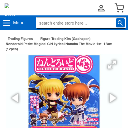
Menu
Trading Figures
Figure Trading Kits (Gashapon)
Nendoroid Petite Magical Girl Lyrical Nanoha The Movie 1st: 1Box
(12pcs)