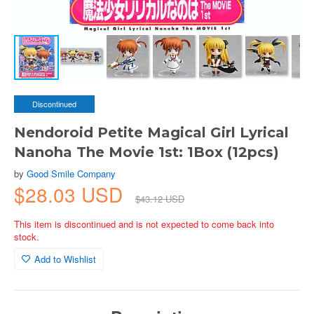
Discontinued
Nendoroid Petite Magical Girl Lyrical
Nanoha The Movie 1st: 1Box (12pcs)
by
Good Smile Company
$28.03 USD
$43.12 USD
This item is discontinued and is not expected to come back into
stock.
Add to Wishlist