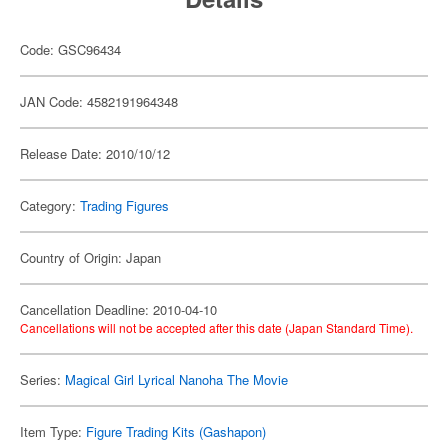
Code: GSC96434
JAN Code: 4582191964348
Release Date: 2010/10/12
Category:
Trading Figures
Country of Origin: Japan
Cancellation Deadline: 2010-04-10
Cancellations will not be accepted after this date (Japan Standard Time).
Series:
Magical Girl Lyrical Nanoha The Movie
Item Type:
Figure Trading Kits (Gashapon)