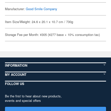
Manufacturer:
Good Smile Company
Item Size/Weight: 24.6 x 20.1 x 10.7 cm / 730g
Storage Fee per Month: ¥305 (¥277 base + 10% consumption tax)
INFORMATION
MY ACCOUNT
FOLLOW US
Be the first to hear about new products,
events and special offers