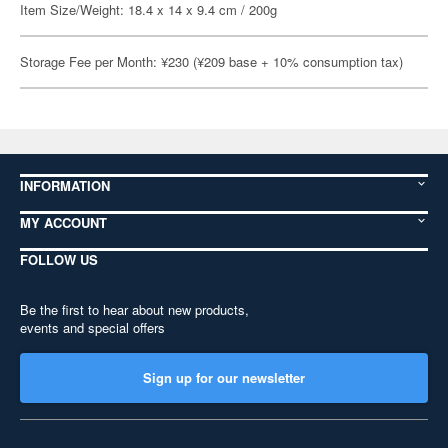
Item Size/Weight: 18.4 x 14 x 9.4 cm / 200g
Storage Fee per Month: ¥230 (¥209 base + 10% consumption tax)
INFORMATION
MY ACCOUNT
FOLLOW US
Be the first to hear about new products,
events and special offers
Sign up for our newsletter