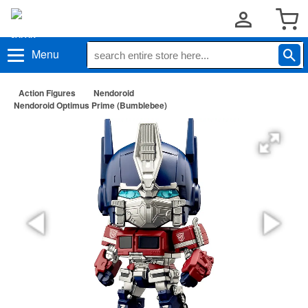
Menu
Action Figures
Nendoroid
Nendoroid Optimus Prime (Bumblebee)