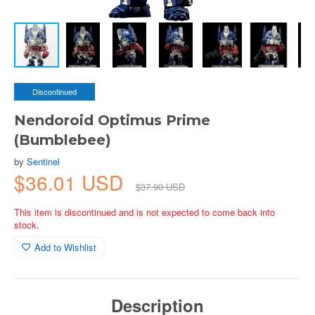
Discontinued
Nendoroid Optimus Prime
(Bumblebee)
by
Sentinel
$36.01 USD
$37.90 USD
This item is discontinued and is not expected to come back into
stock.
Add to Wishlist
Description