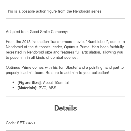
This is a posable action figure from the Nendoroid series.
Adapted from Good Smile Company:
From the 2018 live-action Transformers movie, "Bumblebee", comes a
Nendoroid of the Autobot's leader, Optimus Prime! He's been faithfully
recreated in Nendoroid size and features full articulation, allowing you
to pose him in all kinds of combat scenes.
Optimus Prime comes with his Ion Blaster and a pointing hand part to
properly lead his team. Be sure to add him to your collection!
[Figure Size]
: About 10cm tall
[Materials]
: PVC, ABS
Details
Code: SET88450