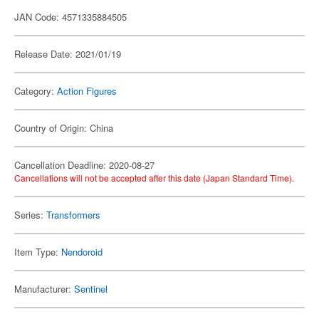
JAN Code: 4571335884505
Release Date: 2021/01/19
Category:
Action Figures
Country of Origin: China
Cancellation Deadline: 2020-08-27
Cancellations will not be accepted after this date (Japan Standard Time).
Series:
Transformers
Item Type:
Nendoroid
Manufacturer:
Sentinel