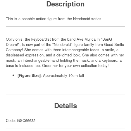
Description
This is a posable action figure from the Nendoroid series.
Oblivionis, the keyboardist from the band Ave Mujica in "BanG
Dream!", is now part of the "Nendoroid" figure family from Good Smile
Company! She comes with three interchangeable faces: a smile, a
displeased expression, and a delighted look. She also comes with her
mask, an interchangeable hand holding the mask, and a keyboard; a
base is included too. Order her for your own collection today!
[Figure Size]
: Approximately 10cm tall
Details
Code: GSC66632