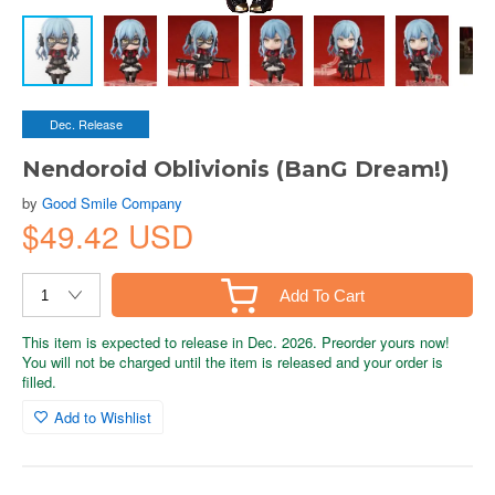
Dec. Release
Nendoroid Oblivionis (BanG Dream!)
by
Good Smile Company
$49.42 USD
Add To Cart
This item is expected to release in Dec. 2026. Preorder yours now!
You will not be charged until the item is released and your order is
filled.
Add to Wishlist