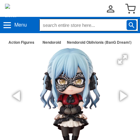
Menu
Action Figures
Nendoroid
Nendoroid Oblivionis (BanG Dream!)