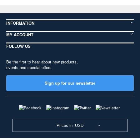
INFORMATION
MY ACCOUNT
FOLLOW US
Be the first to hear about new products,
events and special offers
Sign up for our newsletter
Prices in: USD