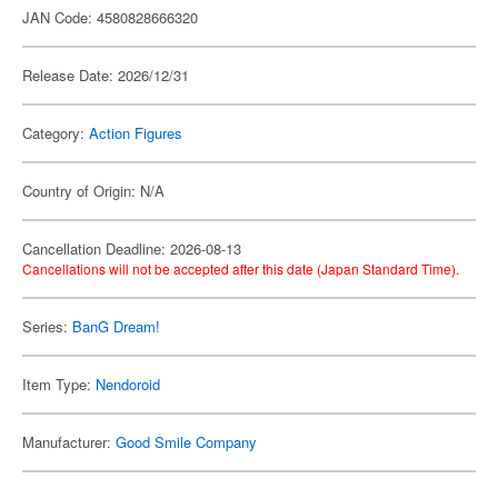
JAN Code: 4580828666320
Release Date: 2026/12/31
Category:
Action Figures
Country of Origin: N/A
Cancellation Deadline: 2026-08-13
Cancellations will not be accepted after this date (Japan Standard Time).
Series:
BanG Dream!
Item Type:
Nendoroid
Manufacturer:
Good Smile Company